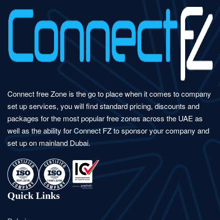
Connect free Zone is the go to place when it comes to company
set up services, you will find standard pricing, discounts and
packages for the most popular free zones across the UAE as
well as the ability for Connect FZ to sponsor your company and
set up on mainland Dubai.
Quick Links