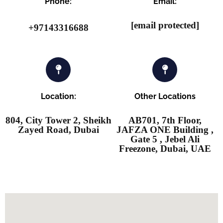
Phone:
Email:
[email protected]
+97143316688
Location:
Other Locations
804, City Tower 2, Sheikh
AB701, 7th Floor,
Zayed Road, Dubai
JAFZA ONE Building ,
Gate 5 , Jebel Ali
Freezone, Dubai, UAE