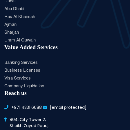
Dubai
Abu Dhabi
Ras Al Khaimah
Ajman
Sharjah
Umm Al Quwain
Value Added Services
Banking Services
Business Licenses
Visa Services
Company Liquidation
Reach us
+971 4331 6688
[email protected]
804, City Tower 2,
Sheikh Zayed Road,