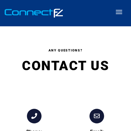
ANY QUESTIONS?
CONTACT US