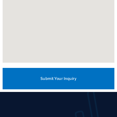
Submit Your Inquiry