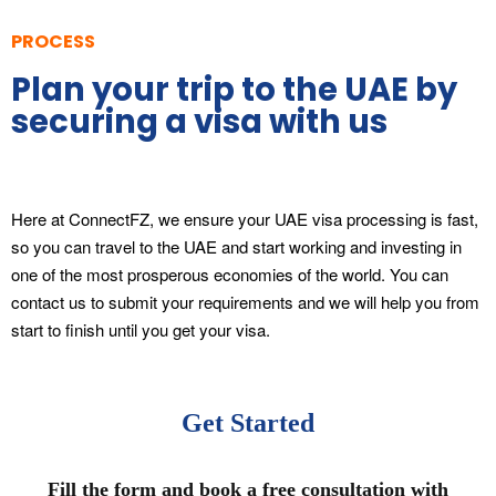
PROCESS
Plan your trip to the UAE by
securing a visa with us
Here at ConnectFZ, we ensure your UAE visa processing is fast,
so you can travel to the UAE and start working and investing in
one of the most prosperous economies of the world. You can
contact us to submit your requirements and we will help you from
start to finish until you get your visa.
Get Started
Fill the form and book a free consultation with