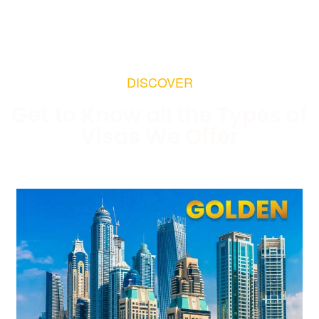
DISCOVER
Get to Know all the Types of
Visas We Offer