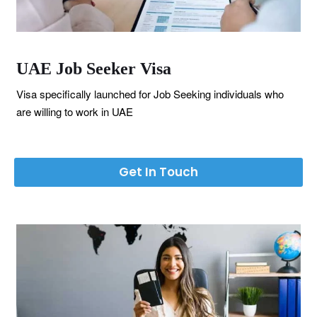
UAE Job Seeker Visa
Visa specifically launched for Job Seeking individuals who
are willing to work in UAE
Get In Touch