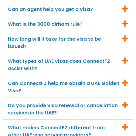
Can an agent help you get a visa?
What is the 3000 dirham rule?
How long will it take for the visa to be
issued?
What types of UAE visas does ConnectFZ
assist with?
Can ConnectFZ help me obtain a UAE Golden
Visa?
Do you provide visa renewal or cancellation
services in the UAE?
What makes ConnectFZ different from
other UAE visa service providers?