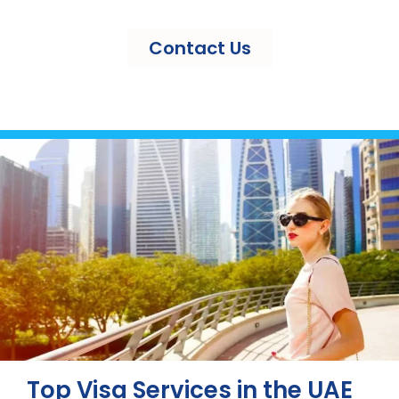
Contact Us
Top Visa Services in the UAE