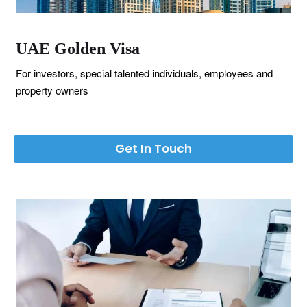
UAE Golden Visa
For investors, special talented individuals, employees and
property owners
Get In Touch