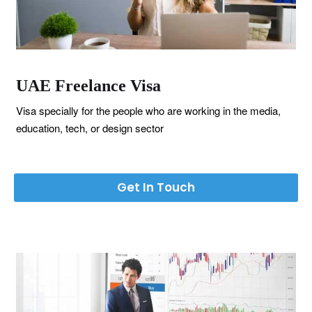
UAE Freelance Visa
Visa specially for the people who are working in the media,
education, tech, or design sector
Get In Touch