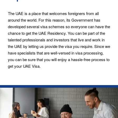
The UAE is a place that welcomes foreigners from all
around the world. For this reason, its Government has
developed several visa schemes so everyone can have the
chance to get the UAE Residency. You can be part of the
talented professionals and investors that live and work in
the UAE by letting us provide the visa you require. Since we
have specialists that are well-versed in visa processing,
you can be sure that you will enjoy a hassle-free process to
get your UAE Visa.