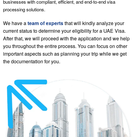
businesses with compliant, efficient, and end-to-end visa
processing solutions.
We have a
team of experts
that will kindly analyze your
current status to determine your eligibility for a UAE Visa.
After that, we will proceed with the application and we help
you throughout the entire process. You can focus on other
important aspects such as planning your trip while we get
the documentation for you.