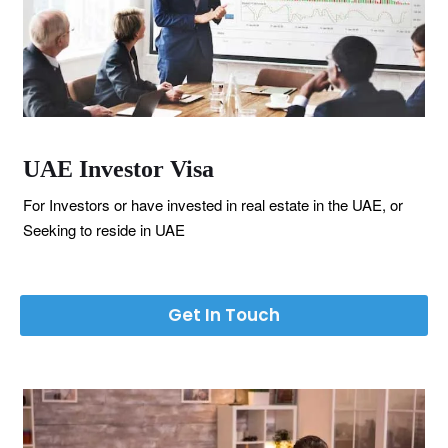
UAE Investor Visa
For Investors or have invested in real estate in the UAE, or
Seeking to reside in UAE
Get In Touch