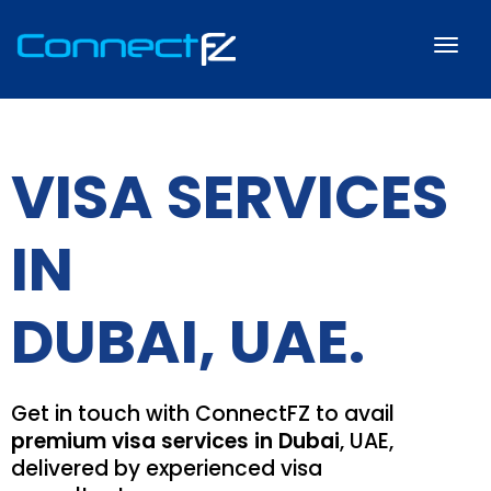
VISA SERVICES
IN
DUBAI, UAE.
Get in touch with ConnectFZ to avail
premium visa services in Dubai
, UAE,
delivered by experienced visa