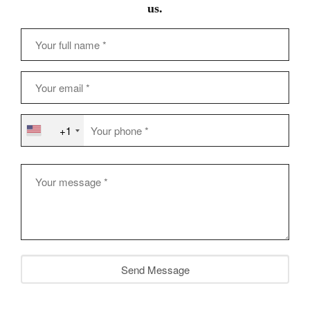
us.
+1
Send Message