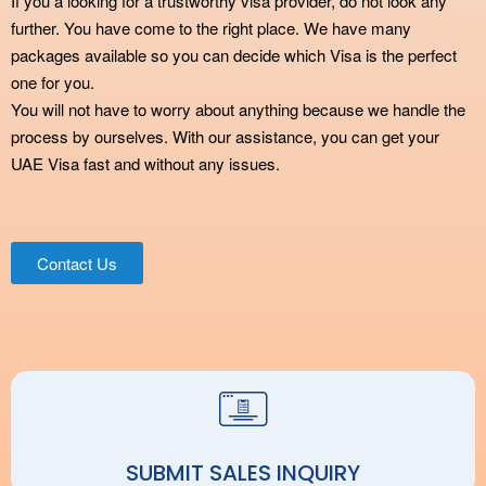
If you a looking for a trustworthy visa provider, do not look any
further. You have come to the right place. We have many
packages available so you can decide which Visa is the perfect
one for you.
You will not have to worry about anything because we handle the
process by ourselves. With our assistance, you can get your
UAE Visa fast and without any issues.
Contact Us
SUBMIT SALES INQUIRY