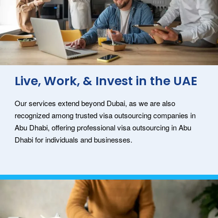
Live, Work, & Invest in the UAE
Our services extend beyond Dubai, as we are also
recognized among trusted visa outsourcing companies in
Abu Dhabi, offering professional visa outsourcing in Abu
Dhabi for individuals and businesses.