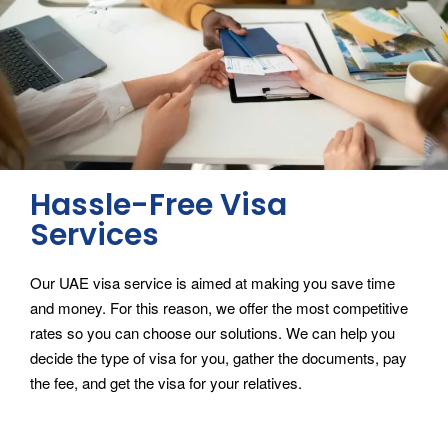
Hassle-Free Visa
Services
Our UAE visa service is aimed at making you save time
and money. For this reason, we offer the most competitive
rates so you can choose our solutions. We can help you
decide the type of visa for you, gather the documents, pay
the fee, and get the visa for your relatives.