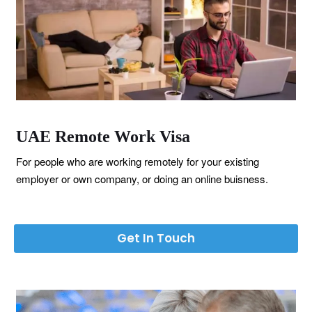
UAE Remote Work Visa
For people who are working remotely for your existing
employer or own company, or doing an online buisness.
Get In Touch