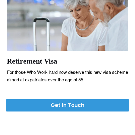
Retirement Visa
For those Who Work hard now deserve this new visa scheme
aimed at expatriates over the age of 55
Get In Touch