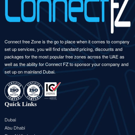
Connect free Zone is the go to place when it comes to company
set up services, you will find standard pricing, discounts and
packages for the most popular free zones across the UAE as
well as the ability for Connect FZ to sponsor your company and
set up on mainland Dubai.
Quick Links
Dubai
Abu Dhabi