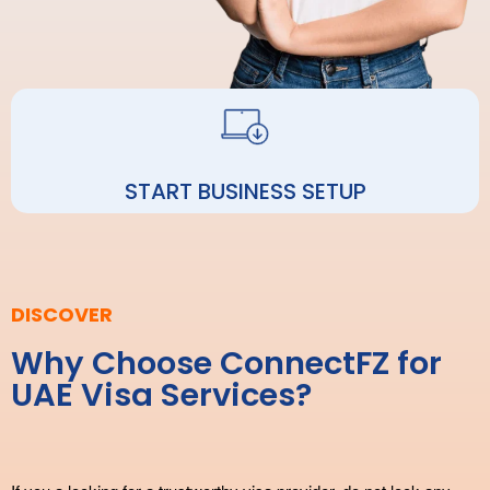
START BUSINESS SETUP
DISCOVER
Why Choose ConnectFZ for
UAE Visa Services?