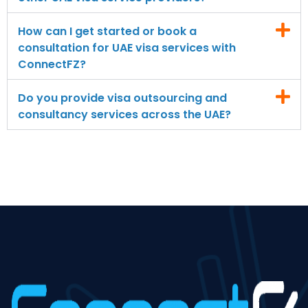
How can I get started or book a
consultation for UAE visa services with
ConnectFZ?
Do you provide visa outsourcing and
consultancy services across the UAE?