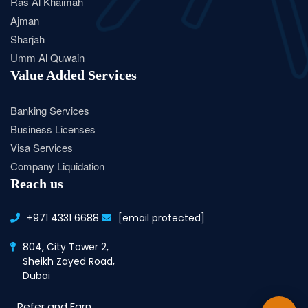
Ras Al Khaimah
Ajman
Sharjah
Umm Al Quwain
Value Added Services
Banking Services
Business Licenses
Visa Services
Company Liquidation
Reach us
+971 4331 6688
[email protected]
804, City Tower 2,
Sheikh Zayed Road,
Dubai
Refer and Earn