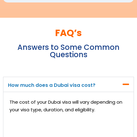
FAQ’s
Answers to Some Common
Questions
How much does a Dubai visa cost?
The cost of your Dubai visa will vary depending on
your visa type, duration, and eligibility.