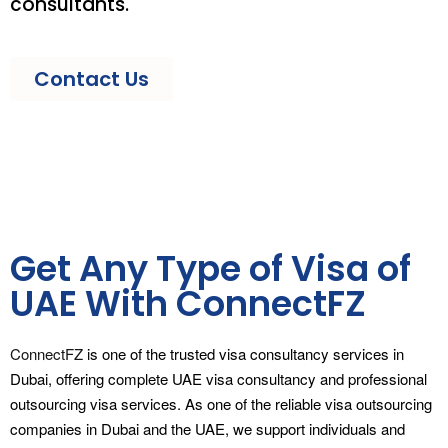
consultants.
Contact Us
Get Any Type of Visa of
UAE With ConnectFZ
ConnectFZ
is one of the trusted visa consultancy services in
Dubai, offering complete UAE visa consultancy and professional
outsourcing visa services. As one of the reliable visa outsourcing
companies in Dubai and the UAE, we support individuals and