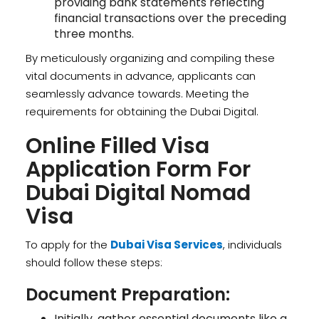
providing bank statements reflecting
financial transactions over the preceding
three months.
By meticulously organizing and compiling these
vital documents in advance, applicants can
seamlessly advance towards. Meeting the
requirements for obtaining the Dubai Digital.
Online Filled Visa
Application Form For
Dubai Digital Nomad
Visa
To apply for the
Dubai Visa Services
, individuals
should follow these steps:
Document Preparation:
Initially, gather essential documents like a