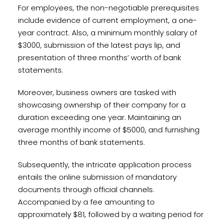
For employees, the non-negotiable prerequisites
include evidence of current employment, a one-
year contract. Also, a minimum monthly salary of
$3000, submission of the latest pays lip, and
presentation of three months’ worth of bank
statements.
Moreover, business owners are tasked with
showcasing ownership of their company for a
duration exceeding one year. Maintaining an
average monthly income of $5000, and furnishing
three months of bank statements.
Subsequently, the intricate application process
entails the online submission of mandatory
documents through official channels.
Accompanied by a fee amounting to
approximately $81, followed by a waiting period for