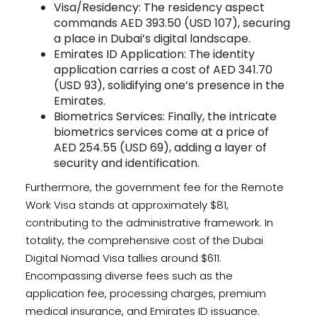
Visa/Residency: The residency aspect
commands AED 393.50 (USD 107), securing
a place in Dubai’s digital landscape.
Emirates ID Application: The identity
application carries a cost of AED 341.70
(USD 93), solidifying one’s presence in the
Emirates.
Biometrics Services: Finally, the intricate
biometrics services come at a price of
AED 254.55 (USD 69), adding a layer of
security and identification.
Furthermore, the government fee for the Remote
Work Visa stands at approximately $81,
contributing to the administrative framework. In
totality, the comprehensive cost of the Dubai
Digital Nomad Visa tallies around $611.
Encompassing diverse fees such as the
application fee, processing charges, premium
medical insurance, and Emirates ID issuance.