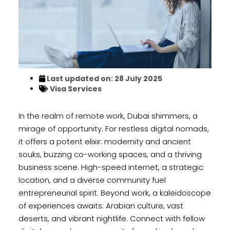
Last updated on: 28 July 2025
Visa Services
In the realm of remote work, Dubai shimmers, a
mirage of opportunity. For restless digital nomads,
it offers a potent elixir: modernity and ancient
souks, buzzing co-working spaces, and a thriving
business scene. High-speed internet, a strategic
location, and a diverse community fuel
entrepreneurial spirit. Beyond work, a kaleidoscope
of experiences awaits: Arabian culture, vast
deserts, and vibrant nightlife. Connect with fellow