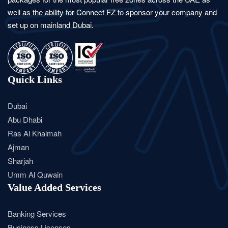
well as the ability for Connect FZ to sponsor your company and
set up on mainland Dubai.
Quick Links
Dubai
Abu Dhabi
Ras Al Khaimah
Ajman
Sharjah
Umm Al Quwain
Value Added Services
Banking Services
Business Licenses