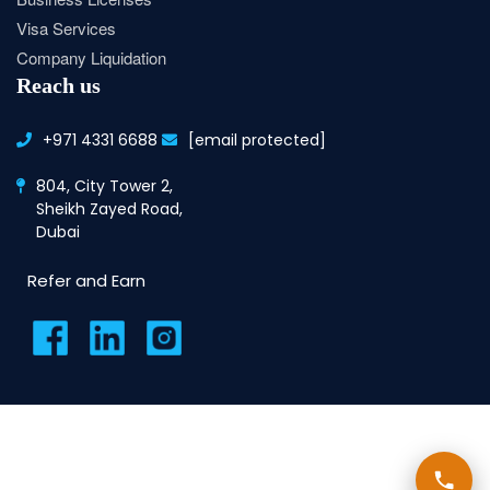
Visa Services
Company Liquidation
Reach us
+971 4331 6688
[email protected]
804, City Tower 2,
Sheikh Zayed Road,
Dubai
Refer and Earn