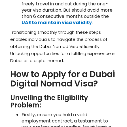
freely travel in and out during the one-
year visa duration. But should avoid more
than 6 consecutive months outside the
UAE to maintain visa validity
.
Transitioning smoothly through these steps
enables individuals to navigate the process of
obtaining the Dubai Nomad Visa efficiently.
Unlocking opportunities for a fulfilling experience in
Dubai as a digital nomad.
How to Apply for a Dubai
Digital Nomad Visa?
Unveiling the Eligibility
Problem:
Firstly, ensure you hold a valid
employment contract, a testament to