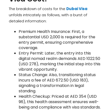
The breakdown of costs for the
Dubai Visa
unfolds intricately as follows, with a burst of
detailed information:
Premium Health Insurance: First, a
substantial USD 2,000 is required for the
entry permit, ensuring comprehensive
coverage.
Entry Permit: Later, the entry into this
digital nomad realm demands AED 1022.50
(USD 278), marking the initial step into this
vibrant opportunity.
Status Change: Also, transitioning status
incurs a fee of AED 672.50 (USD 183),
signaling a transformation in legal
standing.
Health Checkup: Priced at AED 354 (USD
96), this health assessment ensures well-
being and compliance with visa standards.