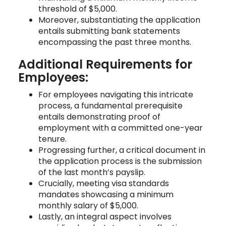
threshold of $5,000.
Moreover, substantiating the application
entails submitting bank statements
encompassing the past three months.
Additional Requirements for
Employees:
For employees navigating this intricate
process, a fundamental prerequisite
entails demonstrating proof of
employment with a committed one-year
tenure.
Progressing further, a critical document in
the application process is the submission
of the last month’s payslip.
Crucially, meeting visa standards
mandates showcasing a minimum
monthly salary of $5,000.
Lastly, an integral aspect involves