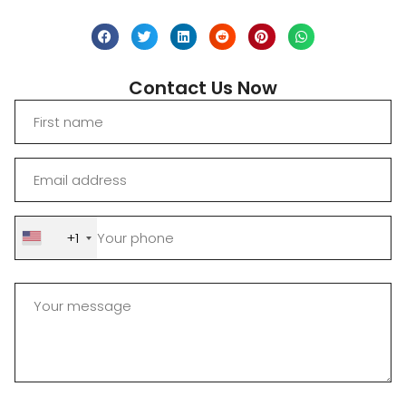
Contact Us Now
+1