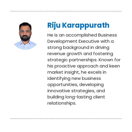
Riju Karappurath
He is an accomplished Business
Development Executive with a
strong background in driving
revenue growth and fostering
strategic partnerships. Known for
his proactive approach and keen
market insight, he excels in
identifying new business
opportunities, developing
innovative strategies, and
building long-lasting client
relationships.