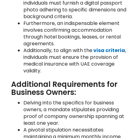
individuals must furnish a digital passport
photo adhering to specific dimensions and
background criteria.
Furthermore, an indispensable element
involves confirming accommodation
through hotel bookings, leases, or rental
agreements.
Additionally, to align with the
visa criteria
,
individuals must ensure the provision of
medical insurance with UAE coverage
validity.
Additional Requirements for
Business Owners:
Delving into the specifics for business
owners, a mandate stipulates providing
proof of company ownership spanning at
least one year.
A pivotal stipulation necessitates
maintaining a minimum monthly income