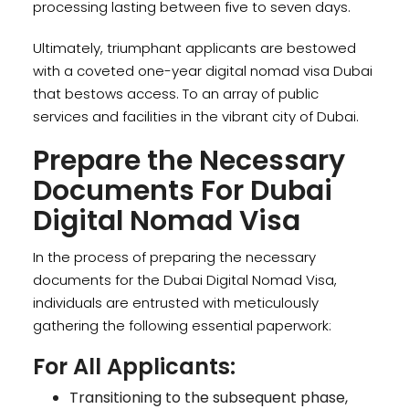
processing lasting between five to seven days.
Ultimately, triumphant applicants are bestowed
with a coveted one-year digital nomad visa Dubai
that bestows access. To an array of public
services and facilities in the vibrant city of Dubai.
Prepare the Necessary
Documents For Dubai
Digital Nomad Visa
In the process of preparing the necessary
documents for the Dubai Digital Nomad Visa,
individuals are entrusted with meticulously
gathering the following essential paperwork:
For All Applicants:
Transitioning to the subsequent phase,