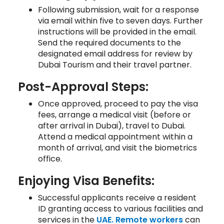
Following submission, wait for a response
via email within five to seven days. Further
instructions will be provided in the email.
Send the required documents to the
designated email address for review by
Dubai Tourism and their travel partner.
Post-Approval Steps:
Once approved, proceed to pay the visa
fees, arrange a medical visit (before or
after arrival in Dubai), travel to Dubai.
Attend a medical appointment within a
month of arrival, and visit the biometrics
office.
Enjoying Visa Benefits:
Successful applicants receive a resident
ID granting access to various facilities and
services in the
UAE. Remote workers
can