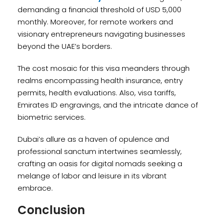
demanding a financial threshold of USD 5,000
monthly. Moreover, for remote workers and
visionary entrepreneurs navigating businesses
beyond the UAE’s borders.
The cost mosaic for this visa meanders through
realms encompassing health insurance, entry
permits, health evaluations. Also, visa tariffs,
Emirates ID engravings, and the intricate dance of
biometric services.
Dubai’s allure as a haven of opulence and
professional sanctum intertwines seamlessly,
crafting an oasis for digital nomads seeking a
melange of labor and leisure in its vibrant
embrace.
Conclusion