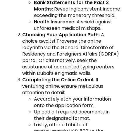
Bank Statements for the Past 3
Months:
Revealing consistent income
exceeding the monetary threshold.
Health Insurance:
A shield against
unforeseen medical mishaps.
Choosing Your Application Path:
A
choice awaits! Traverse the online
labyrinth via the General Directorate of
Residency and Foreigners Affairs (GDRFA)
portal. Or alternatively, seek the
assistance of accredited typing centers
within Dubai’s enigmatic walls.
Completing the Online Ordeal:
If
venturing online, ensure meticulous
attention to detail:
Accurately etch your information
onto the application form.
Upload all required documents in
their designated format.
Lastly, offer a tribute of