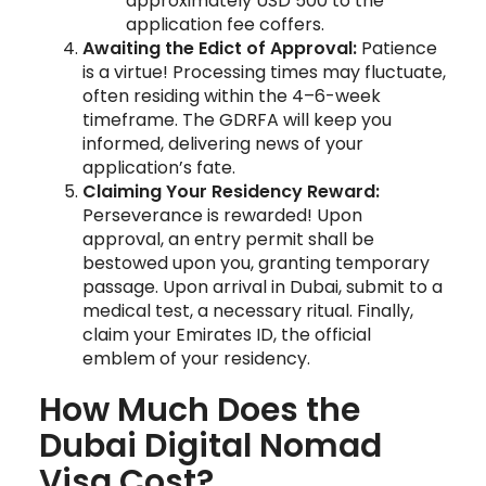
approximately USD 500 to the
application fee coffers.
Awaiting the Edict of Approval:
Patience
is a virtue! Processing times may fluctuate,
often residing within the 4–6-week
timeframe. The GDRFA will keep you
informed, delivering news of your
application’s fate.
Claiming Your Residency Reward:
Perseverance is rewarded! Upon
approval, an entry permit shall be
bestowed upon you, granting temporary
passage. Upon arrival in Dubai, submit to a
medical test, a necessary ritual. Finally,
claim your Emirates ID, the official
emblem of your residency.
How Much Does the
Dubai Digital Nomad
Visa Cost?