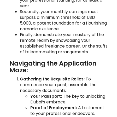
your professional standing, for at least a
year.
Secondly, your monthly earnings must
surpass a minimum threshold of USD
5,000, a potent foundation for a flourishing
nomadic existence.
Finally, demonstrate your mastery of the
remote realm by showcasing your
established freelance career. Or the stuffs
of telecommuting arrangements.
Navigating the Application
Maze:
Gathering the Requisite Relics:
To
commence your quest, assemble the
necessary documents:
Your Passport:
The key to unlocking
Dubai’s embrace.
Proof of Employment:
A testament
to your professional endeavors.