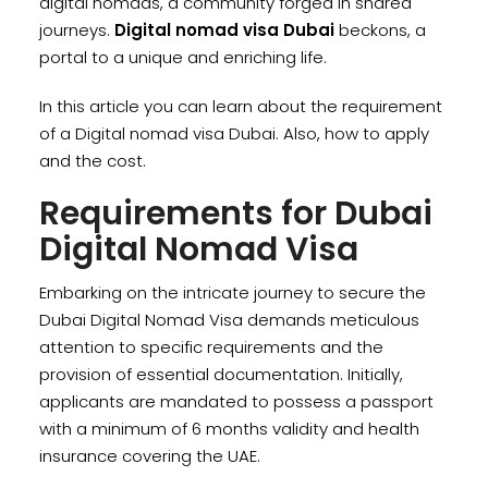
digital nomads, a community forged in shared
journeys.
Digital nomad visa Dubai
beckons, a
portal to a unique and enriching life.
In this article you can learn about the requirement
of a Digital nomad visa Dubai. Also, how to apply
and the cost.
Requirements for Dubai
Digital Nomad Visa
Embarking on the intricate journey to secure the
Dubai Digital Nomad Visa demands meticulous
attention to specific requirements and the
provision of essential documentation. Initially,
applicants are mandated to possess a passport
with a minimum of 6 months validity and health
insurance covering the UAE.