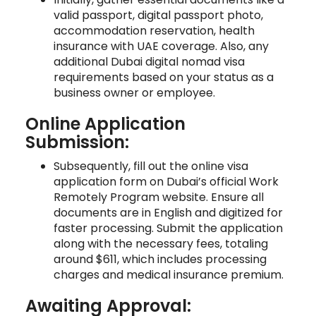
valid passport, digital passport photo,
accommodation reservation, health
insurance with UAE coverage. Also, any
additional Dubai digital nomad visa
requirements based on your status as a
business owner or employee.
Online Application
Submission:
Subsequently, fill out the online visa
application form on Dubai’s official Work
Remotely Program website. Ensure all
documents are in English and digitized for
faster processing. Submit the application
along with the necessary fees, totaling
around $611, which includes processing
charges and medical insurance premium.
Awaiting Approval: