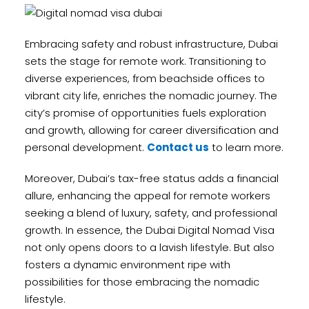
Embracing safety and robust infrastructure, Dubai
sets the stage for remote work. Transitioning to
diverse experiences, from beachside offices to
vibrant city life, enriches the nomadic journey. The
city’s promise of opportunities fuels exploration
and growth, allowing for career diversification and
personal development.
Contact us
to learn more.
Moreover, Dubai’s tax-free status adds a financial
allure, enhancing the appeal for remote workers
seeking a blend of luxury, safety, and professional
growth. In essence, the Dubai Digital Nomad Visa
not only opens doors to a lavish lifestyle. But also
fosters a dynamic environment ripe with
possibilities for those embracing the nomadic
lifestyle.