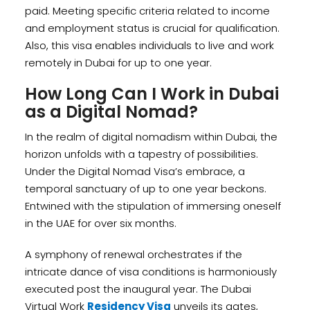
paid. Meeting specific criteria related to income
and employment status is crucial for qualification.
Also, this visa enables individuals to live and work
remotely in Dubai for up to one year.
How Long Can I Work in Dubai
as a Digital Nomad?
In the realm of digital nomadism within Dubai, the
horizon unfolds with a tapestry of possibilities.
Under the Digital Nomad Visa’s embrace, a
temporal sanctuary of up to one year beckons.
Entwined with the stipulation of immersing oneself
in the UAE for over six months.
A symphony of renewal orchestrates if the
intricate dance of visa conditions is harmoniously
executed post the inaugural year. The Dubai
Virtual Work
Residency Visa
unveils its gates,