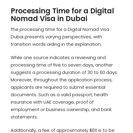
Processing Time for a Digital
Nomad Visa in Dubai
The processing time for a Digital Nomad Visa
Dubai presents varying perspectives, with
transition words aiding in the explanation:
While one source indicates a reviewing and
processing time of five to seven days, another
suggests a processing duration of 30 to 60 days.
Moreover, throughout the application process,
applicants are required to submit essential
documents. Such as a valid passport, health
insurance with UAE coverage, proof of
employment or business ownership, and bank
statements.
Additionally, a fee of approximately $611 is to be