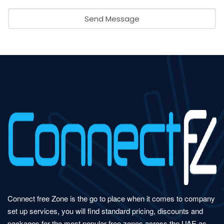
Send Message
Connect free Zone is the go to place when it comes to company
set up services, you will find standard pricing, discounts and
packages for the most popular free zones across the UAE as