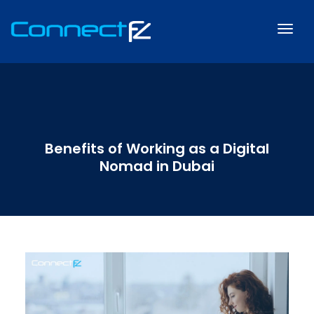
Benefits of Working as a Digital
Nomad in Dubai