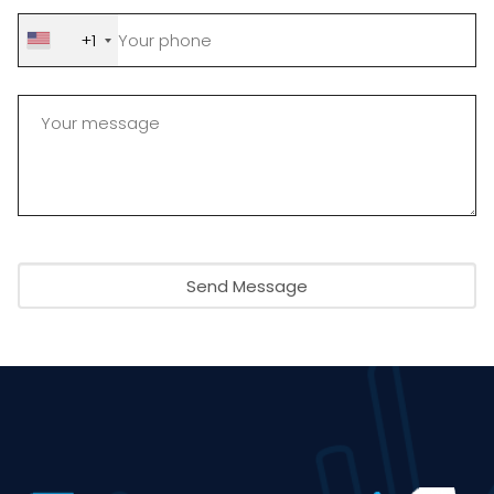
+1
Send Message