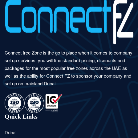
Connect free Zone is the go to place when it comes to company
set up services, you will find standard pricing, discounts and
packages for the most popular free zones across the UAE as
well as the ability for Connect FZ to sponsor your company and
set up on mainland Dubai.
Quick Links
Dubai