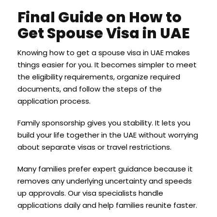
Final Guide on How to
Get Spouse Visa in UAE
Knowing how to get a spouse visa in UAE makes
things easier for you. It becomes simpler to meet
the eligibility requirements, organize required
documents, and follow the steps of the
application process.
Family sponsorship gives you stability. It lets you
build your life together in the UAE without worrying
about separate visas or travel restrictions.
Many families prefer expert guidance because it
removes any underlying uncertainty and speeds
up approvals. Our visa specialists handle
applications daily and help families reunite faster.