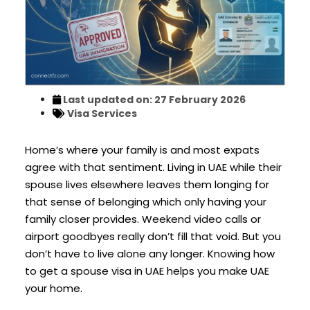
Last updated on: 27 February 2026
Visa Services
Home’s where your family is and most expats
agree with that sentiment. Living in UAE while their
spouse lives elsewhere leaves them longing for
that sense of belonging which only having your
family closer provides. Weekend video calls or
airport goodbyes really don’t fill that void. But you
don’t have to live alone any longer. Knowing how
to get a spouse visa in UAE helps you make UAE
your home.