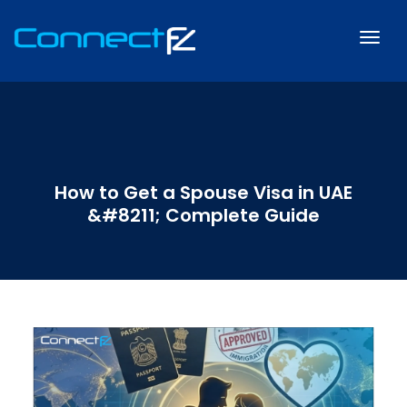
How to Get a Spouse Visa in UAE
&#8211; Complete Guide