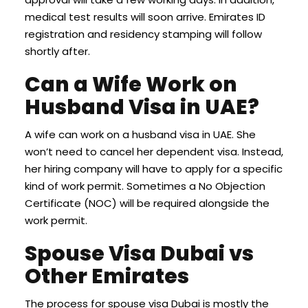
medical test results will soon arrive. Emirates ID
registration and residency stamping will follow
shortly after.
Can a Wife Work on
Husband Visa in UAE?
A wife can work on a husband visa in UAE. She
won’t need to cancel her dependent visa. Instead,
her hiring company will have to apply for a specific
kind of work permit. Sometimes a No Objection
Certificate (NOC) will be required alongside the
work permit.
Spouse Visa Dubai vs
Other Emirates
The process for spouse visa Dubai is mostly the