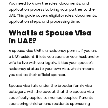
You need to know the rules, documents, and
application process to bring your partner to the
UAE. This guide covers eligibility rules, documents,
application steps, and processing time.
What is a Spouse Visa
in UAE?
A spouse visa UAE is a residency permit. If you are
a UAE resident, it lets you sponsor your husband or
wife to live with you legally. It ties your spouse’s
residency status to your own visa, which means
you act as their official sponsor.
Spouse visa falls under the broader family visa
category, with the caveat that the spouse visa
specifically applies to married couples. Parents
sponsoring children and residents sponsoring