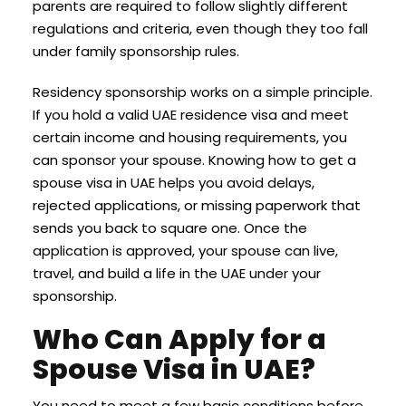
parents are required to follow slightly different
regulations and criteria, even though they too fall
under family sponsorship rules.
Residency sponsorship works on a simple principle.
If you hold a valid UAE residence visa and meet
certain income and housing requirements, you
can sponsor your spouse. Knowing how to get a
spouse visa in UAE helps you avoid delays,
rejected applications, or missing paperwork that
sends you back to square one. Once the
application is approved, your spouse can live,
travel, and build a life in the UAE under your
sponsorship.
Who Can Apply for a
Spouse Visa in UAE?
You need to meet a few basic conditions before