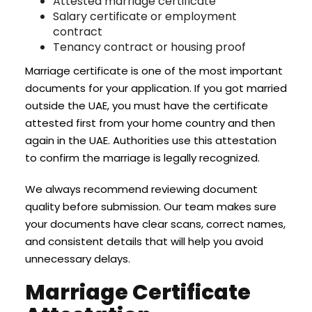
Attested marriage certificate
Salary certificate or employment
contract
Tenancy contract or housing proof
Marriage certificate is one of the most important
documents for your application. If you got married
outside the UAE, you must have the certificate
attested first from your home country and then
again in the UAE. Authorities use this attestation
to confirm the marriage is legally recognized.
We always recommend reviewing document
quality before submission. Our team makes sure
your documents have clear scans, correct names,
and consistent details that will help you avoid
unnecessary delays.
Marriage Certificate