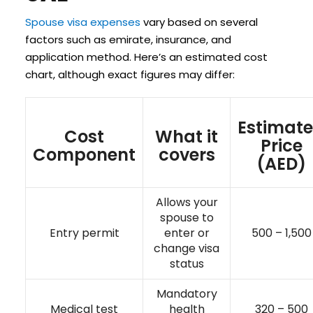
Spouse visa expenses
vary based on several
factors such as emirate, insurance, and
application method. Here’s an estimated cost
chart, although exact figures may differ:
Estimat
Cost
What it
Price
Component
covers
(AED)
Allows your
spouse to
Entry permit
enter or
500 – 1,500
change visa
status
Mandatory
Medical test
health
320 – 500