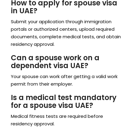
How to apply for spouse visa
in UAE?
Submit your application through immigration
portals or authorized centers, upload required
documents, complete medical tests, and obtain
residency approval.
Can a spouse work on a
dependent visa UAE?
Your spouse can work after getting a valid work
permit from their employer.
Is a medical test mandatory
for a spouse visa UAE?
Medical fitness tests are required before
residency approval.