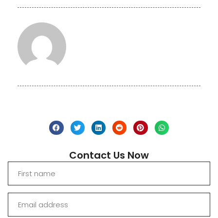
Contact Us Now