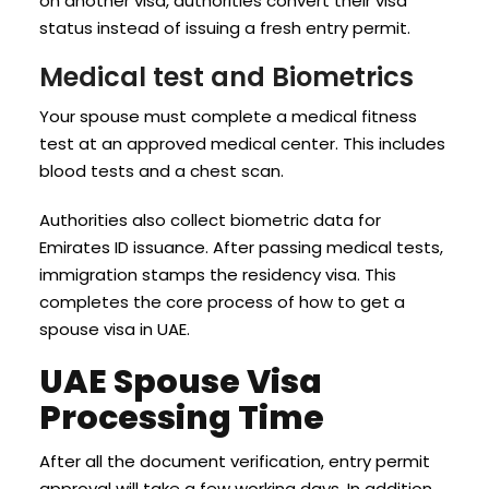
on another visa, authorities convert their visa
status instead of issuing a fresh entry permit.
Medical test and Biometrics
Your spouse must complete a medical fitness
test at an approved medical center. This includes
blood tests and a chest scan.
Authorities also collect biometric data for
Emirates ID issuance. After passing medical tests,
immigration stamps the residency visa. This
completes the core process of how to get a
spouse visa in UAE.
UAE Spouse Visa
Processing Time
After all the document verification, entry permit
approval will take a few working days. In addition,