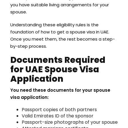
you have suitable living arrangements for your
spouse.
Understanding these eligibility rules is the
foundation of how to get a spouse visa in UAE.
Once you meet them, the rest becomes a step-
by-step process.
Documents Required
for UAE Spouse Visa
Application
You need these documents for your spouse
visa application:
Passport copies of both partners
Valid Emirates ID of the sponsor
Passport-size photographs of your spouse