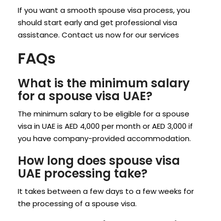
If you want a smooth spouse visa process, you
should start early and get professional visa
assistance. Contact us now for our services
FAQs
What is the minimum salary
for a spouse visa UAE?
The minimum salary to be eligible for a spouse
visa in UAE is AED 4,000 per month or AED 3,000 if
you have company-provided accommodation.
How long does spouse visa
UAE processing take?
It takes between a few days to a few weeks for
the processing of a spouse visa.