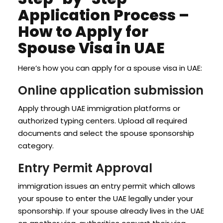
Application Process –
How to Apply for
Spouse Visa in UAE
Here’s how you can apply for a spouse visa in UAE:
Online application submission
Apply through UAE immigration platforms or
authorized typing centers. Upload all required
documents and select the spouse sponsorship
category.
Entry Permit Approval
immigration issues an entry permit which allows
your spouse to enter the UAE legally under your
sponsorship. If your spouse already lives in the UAE