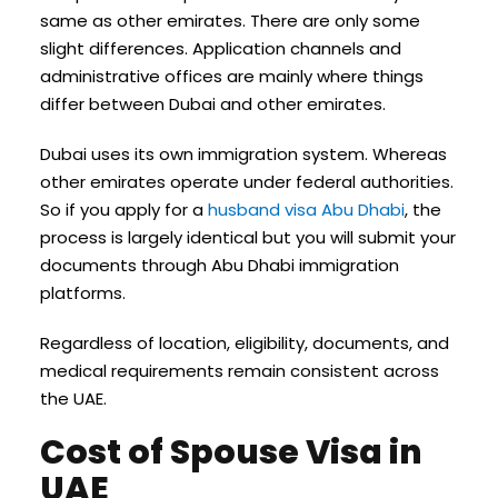
same as other emirates. There are only some
slight differences. Application channels and
administrative offices are mainly where things
differ between Dubai and other emirates.
Dubai uses its own immigration system. Whereas
other emirates operate under federal authorities.
So if you apply for a
husband visa Abu Dhabi
, the
process is largely identical but you will submit your
documents through Abu Dhabi immigration
platforms.
Regardless of location, eligibility, documents, and
medical requirements remain consistent across
the UAE.
Cost of Spouse Visa in
UAE