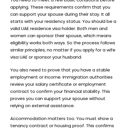
applying. These requirements confirm that you
can support your spouse during their stay. It all
starts with your residency status. You should be a
valid UAE residence visa holder. Both men and
women can sponsor their spouse, which means
eligibility works both ways. So the process follows
similar principles, no matter if you apply for a wife
visa UAE or sponsor your husband.
You also need to prove that you have a stable
employment or income. Immigration authorities
review your salary certificate or employment
contract to confirm your financial stability. This
proves you can support your spouse without
relying on external assistance.
Accommodation matters too. You must show a
tenancy contract or housing proof. This confirms