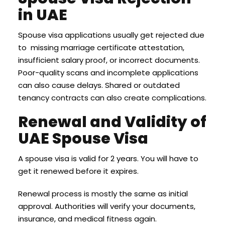
in UAE
Spouse visa applications usually get rejected due
to missing marriage certificate attestation,
insufficient salary proof, or incorrect documents.
Poor-quality scans and incomplete applications
can also cause delays. Shared or outdated
tenancy contracts can also create complications.
Renewal and Validity of
UAE Spouse Visa
A spouse visa is valid for 2 years. You will have to
get it renewed before it expires.
Renewal process is mostly the same as initial
approval. Authorities will verify your documents,
insurance, and medical fitness again.