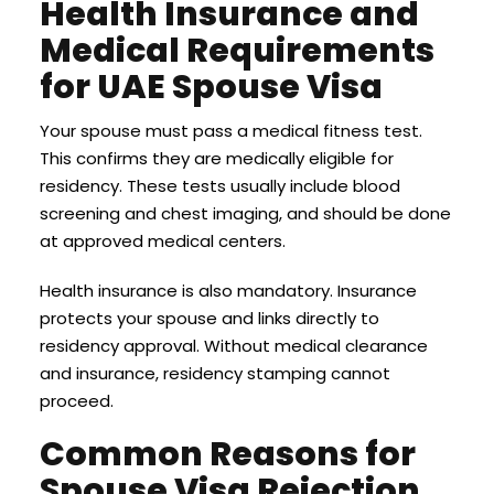
Health Insurance and
Medical Requirements
for UAE Spouse Visa
Your spouse must pass a medical fitness test.
This confirms they are medically eligible for
residency. These tests usually include blood
screening and chest imaging, and should be done
at approved medical centers.
Health insurance is also mandatory. Insurance
protects your spouse and links directly to
residency approval. Without medical clearance
and insurance, residency stamping cannot
proceed.
Common Reasons for
Spouse Visa Rejection