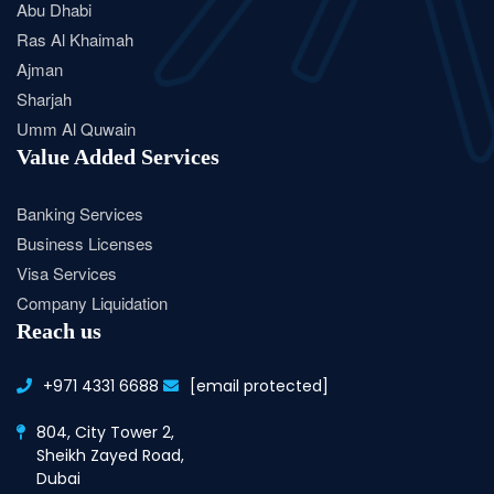
Abu Dhabi
Ras Al Khaimah
Ajman
Sharjah
Umm Al Quwain
Value Added Services
Banking Services
Business Licenses
Visa Services
Company Liquidation
Reach us
+971 4331 6688
[email protected]
804, City Tower 2,
Sheikh Zayed Road,
Dubai