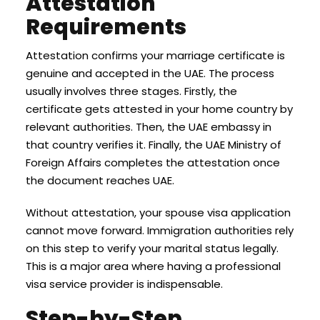
Attestation
Requirements
Attestation confirms your marriage certificate is
genuine and accepted in the UAE. The process
usually involves three stages. Firstly, the
certificate gets attested in your home country by
relevant authorities. Then, the UAE embassy in
that country verifies it. Finally, the UAE Ministry of
Foreign Affairs completes the attestation once
the document reaches UAE.
Without attestation, your spouse visa application
cannot move forward. Immigration authorities rely
on this step to verify your marital status legally.
This is a major area where having a professional
visa service provider is indispensable.
Step-by-Step