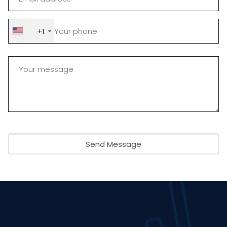
+1
Send Message