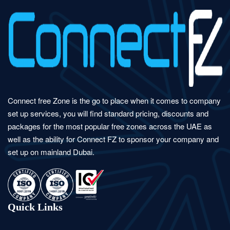
Connect free Zone is the go to place when it comes to company
set up services, you will find standard pricing, discounts and
packages for the most popular free zones across the UAE as
well as the ability for Connect FZ to sponsor your company and
set up on mainland Dubai.
Quick Links