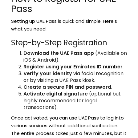
Pass
Setting up UAE Pass is quick and simple. Here’s
what you need:
Step-by-Step Registration
Download the UAE Pass app
(Available on
iOS & Android).
Register using your Emirates ID number
.
Verify your identity
via facial recognition
or by visiting a UAE Pass kiosk.
Create a secure PIN and password
.
Activate digital signature
(optional but
highly recommended for legal
transactions).
Once activated, you can use UAE Pass to log into
various services without additional verification.
The entire process takes just a few minutes, but it