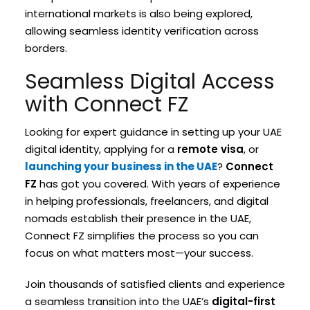
international markets is also being explored,
allowing seamless identity verification across
borders.
Seamless Digital Access
with Connect FZ
Looking for expert guidance in setting up your UAE
digital identity, applying for a
remote visa
, or
launching your business in the UAE
?
Connect
FZ
has got you covered. With years of experience
in helping professionals, freelancers, and digital
nomads establish their presence in the UAE,
Connect FZ simplifies the process so you can
focus on what matters most—your success.
Join thousands of satisfied clients and experience
a seamless transition into the UAE’s
digital-first