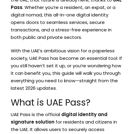
Pass
. Whether you’re a resident, an expat, or a
digital nomad, this all-in-one digital identity
opens doors to seamless services, secure
transactions, and a stress-free experience in
both public and private sectors.
With the UAE’s ambitious vision for a paperless
society, UAE Pass has become an essential tool. If
you still haven’t set it up, or you’re wondering how
it can benefit you, this guide will walk you through
everything you need to know—straight from the
latest 2026 updates.
What is UAE Pass?
UAE Pass is the official
digital identity and
signature solution
for residents and citizens in
the UAE. It allows users to securely access