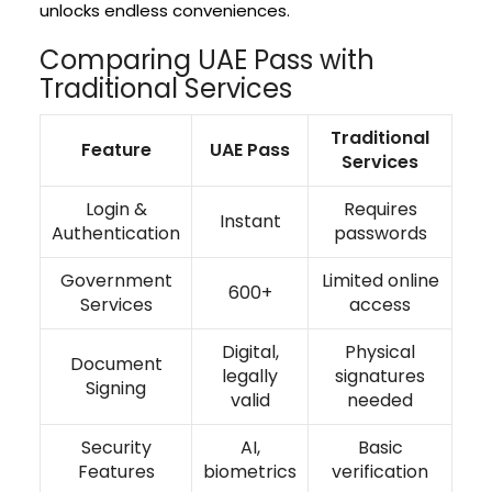
unlocks endless conveniences.
Comparing UAE Pass with
Traditional Services
Traditional
Feature
UAE Pass
Services
Login &
Requires
Instant
Authentication
passwords
Government
Limited online
600+
Services
access
Digital,
Physical
Document
legally
signatures
Signing
valid
needed
Security
AI,
Basic
Features
biometrics
verification