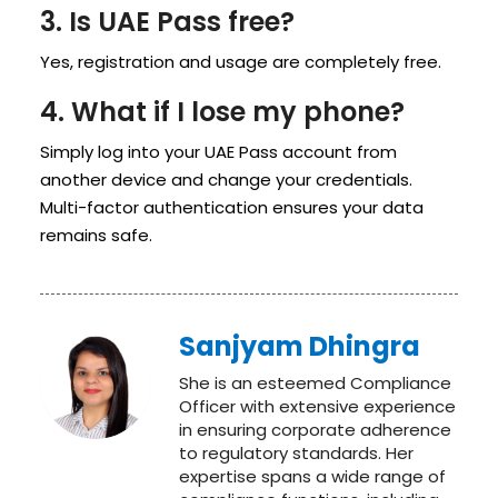
3. Is UAE Pass free?
Yes, registration and usage are completely free.
4. What if I lose my phone?
Simply log into your UAE Pass account from
another device and change your credentials.
Multi-factor authentication ensures your data
remains safe.
Sanjyam Dhingra
She is an esteemed Compliance
Officer with extensive experience
in ensuring corporate adherence
to regulatory standards. Her
expertise spans a wide range of