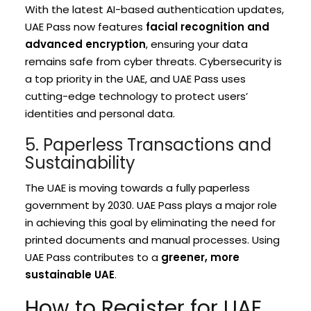
With the latest AI-based authentication updates,
UAE Pass now features
facial recognition and
advanced encryption
, ensuring your data
remains safe from cyber threats. Cybersecurity is
a top priority in the UAE, and UAE Pass uses
cutting-edge technology to protect users’
identities and personal data.
5. Paperless Transactions and
Sustainability
The UAE is moving towards a fully paperless
government by 2030. UAE Pass plays a major role
in achieving this goal by eliminating the need for
printed documents and manual processes. Using
UAE Pass contributes to a
greener, more
sustainable UAE
.
How to Register for UAE