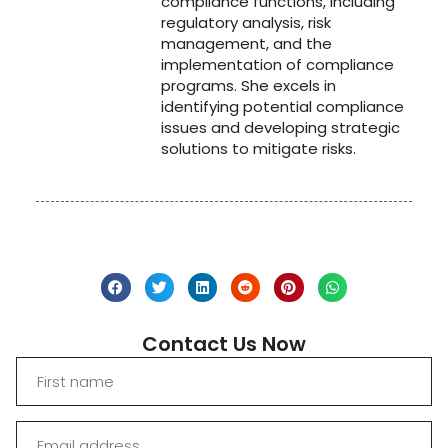
compliance functions, including
regulatory analysis, risk
management, and the
implementation of compliance
programs. She excels in
identifying potential compliance
issues and developing strategic
solutions to mitigate risks.
Contact Us Now