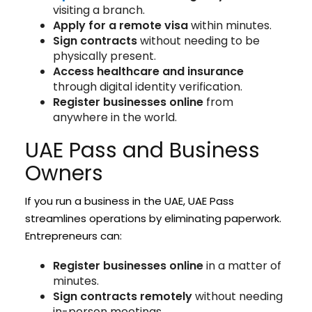
visiting a branch.
Apply for a remote visa
within minutes.
Sign contracts
without needing to be
physically present.
Access healthcare and insurance
through digital identity verification.
Register businesses online
from
anywhere in the world.
UAE Pass and Business
Owners
If you run a business in the UAE, UAE Pass
streamlines operations by eliminating paperwork.
Entrepreneurs can:
Register businesses online
in a matter of
minutes.
Sign contracts remotely
without needing
in-person meetings.