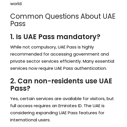
world.
Common Questions About UAE
Pass
1. Is UAE Pass mandatory?
While not compulsory, UAE Pass is highly
recommended for accessing government and
private sector services efficiently. Many essential
services now require UAE Pass authentication.
2. Can non-residents use UAE
Pass?
Yes, certain services are available for visitors, but
full access requires an Emirates ID. The UAE is
considering expanding UAE Pass features for
international users.