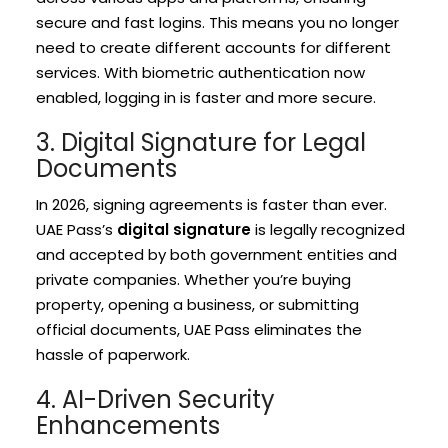
secure and fast logins. This means you no longer
need to create different accounts for different
services. With biometric authentication now
enabled, logging in is faster and more secure.
3. Digital Signature for Legal
Documents
In 2026, signing agreements is faster than ever.
UAE Pass’s
digital signature
is legally recognized
and accepted by both government entities and
private companies. Whether you’re buying
property, opening a business, or submitting
official documents, UAE Pass eliminates the
hassle of paperwork.
4. AI-Driven Security
Enhancements