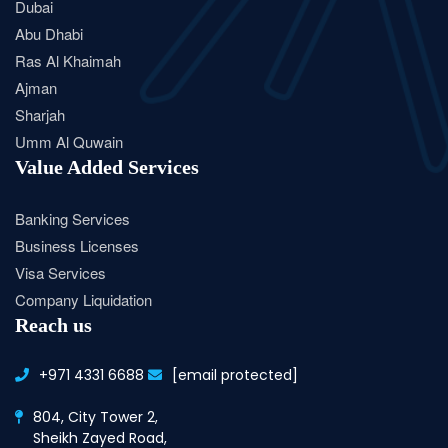
Dubai
Abu Dhabi
Ras Al Khaimah
Ajman
Sharjah
Umm Al Quwain
Value Added Services
Banking Services
Business Licenses
Visa Services
Company Liquidation
Reach us
+971 4331 6688
[email protected]
804, City Tower 2,
Sheikh Zayed Road,