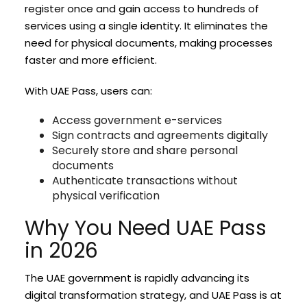
register once and gain access to hundreds of
services using a single identity. It eliminates the
need for physical documents, making processes
faster and more efficient.
With UAE Pass, users can:
Access government e-services
Sign contracts and agreements digitally
Securely store and share personal
documents
Authenticate transactions without
physical verification
Why You Need UAE Pass
in 2026
The UAE government is rapidly advancing its
digital transformation strategy, and UAE Pass is at