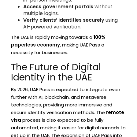
Access government portals
without
multiple logins.
Verify clients’ identities securely
using
AI-powered verification.
The UAE is rapidly moving towards a
100%
paperless economy
, making UAE Pass a
necessity for businesses.
The Future of Digital
Identity in the UAE
By 2026, UAE Pass is expected to integrate even
further with AI, blockchain, and metaverse
technologies, providing more immersive and
secure identity verification methods. The
remote
visa
process is also expected to be fully
automated, making it easier for digital nomads to
set up in the UAE. The expansion of UAE Pass into