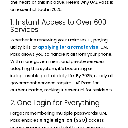
the heart of this initiative. Here’s why UAE Pass is
an essential tool in 2026:
1. Instant Access to Over 600
Services
Whether it’s renewing your Emirates ID, paying
utility bills, or
applying for a remote visa
, UAE
Pass allows you to handle it all from your phone.
With more government and private services
adopting this system, it’s becoming an
indispensable part of daily life. By 2025, nearly all
government services require UAE Pass for
authentication, making it essential for residents.
2. One Login for Everything
Forget remembering multiple passwords! UAE
Pass enables
single sign-on (SSO)
access
across various apps and platforms, ensuring