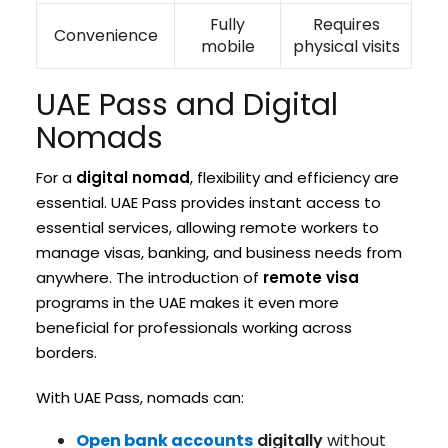
Fully
Requires
Convenience
mobile
physical visits
UAE Pass and Digital
Nomads
For a
digital nomad
, flexibility and efficiency are
essential. UAE Pass provides instant access to
essential services, allowing remote workers to
manage visas, banking, and business needs from
anywhere. The introduction of
remote visa
programs in the UAE makes it even more
beneficial for professionals working across
borders.
With UAE Pass, nomads can:
Open bank accounts
digitally
without