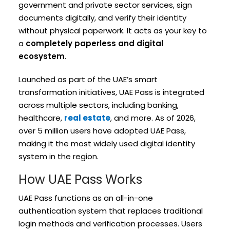
government and private sector services, sign
documents digitally, and verify their identity
without physical paperwork. It acts as your key to
a
completely paperless and digital
ecosystem
.
Launched as part of the UAE’s smart
transformation initiatives, UAE Pass is integrated
across multiple sectors, including banking,
healthcare,
real estate
, and more. As of 2026,
over 5 million users have adopted UAE Pass,
making it the most widely used digital identity
system in the region.
How UAE Pass Works
UAE Pass functions as an all-in-one
authentication system that replaces traditional
login methods and verification processes. Users