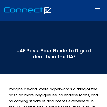
UAE Pass: Your Guide to Digital
Identity in the UAE
Imagine a world where paperwork is a thing of the
past. No more long queues, no endless forms, and
no carrying stacks of documents everywhere. In
the UAE, that future is already here, thanks to
UAE