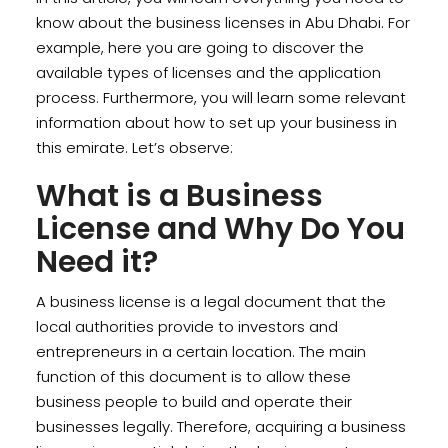
know about the business licenses in Abu Dhabi. For
example, here you are going to discover the
available types of licenses and the application
process. Furthermore, you will learn some relevant
information about how to set up your business in
this emirate. Let’s observe:
What is a Business
License and Why Do You
Need it?
A business license is a legal document that the
local authorities provide to investors and
entrepreneurs in a certain location. The main
function of this document is to allow these
business people to build and operate their
businesses legally. Therefore, acquiring a business