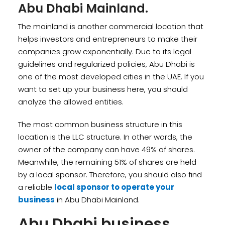
Abu Dhabi Mainland.
The mainland is another commercial location that
helps investors and entrepreneurs to make their
companies grow exponentially. Due to its legal
guidelines and regularized policies, Abu Dhabi is
one of the most developed cities in the UAE. If you
want to set up your business here, you should
analyze the allowed entities.
The most common business structure in this
location is the LLC structure. In other words, the
owner of the company can have 49% of shares.
Meanwhile, the remaining 51% of shares are held
by a local sponsor. Therefore, you should also find
a reliable
local sponsor to operate your
business
in Abu Dhabi Mainland.
Abu Dhabi business