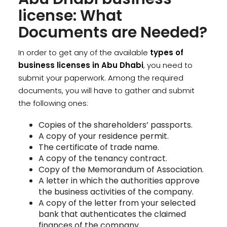
license: What
Documents are Needed?
In order to get any of the available
types of
business licenses in Abu Dhabi
, you need to
submit your paperwork. Among the required
documents, you will have to gather and submit
the following ones:
Copies of the shareholders’ passports.
A copy of your residence permit.
The certificate of trade name.
A copy of the tenancy contract.
Copy of the Memorandum of Association.
A letter in which the authorities approve
the business activities of the company.
A copy of the letter from your selected
bank that authenticates the claimed
finances of the company.