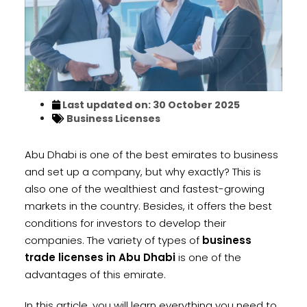
Last updated on: 30 October 2025
Business Licenses
Abu Dhabi is one of the best emirates to business
and set up a company, but why exactly? This is
also one of the wealthiest and fastest-growing
markets in the country. Besides, it offers the best
conditions for investors to develop their
companies. The variety of types of
business
trade licenses in Abu Dhabi
is one of the
advantages of this emirate.
In this article, you will learn everything you need to