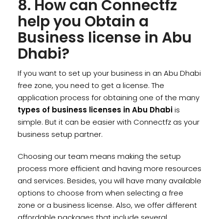
8. How can Connectfz
help you Obtain a
Business license in Abu
Dhabi?
If you want to set up your business in an Abu Dhabi
free zone, you need to get a license. The
application process for obtaining one of the many
types of business licenses in Abu Dhabi
is
simple. But it can be easier with Connectfz as your
business setup partner.
Choosing our team means making the setup
process more efficient and having more resources
and services. Besides, you will have many available
options to choose from when selecting a free
zone or a business license. Also, we offer different
affordable packages that include several