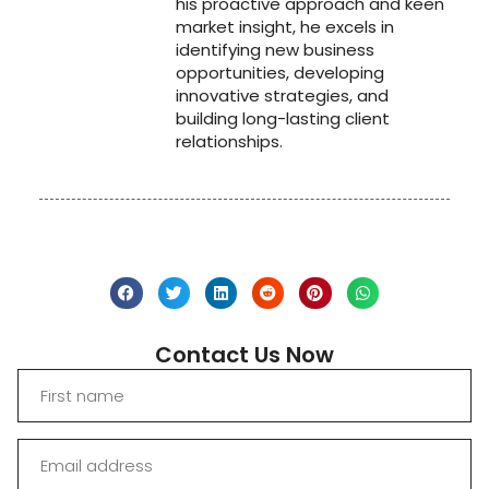
his proactive approach and keen
market insight, he excels in
identifying new business
opportunities, developing
innovative strategies, and
building long-lasting client
relationships.
Contact Us Now