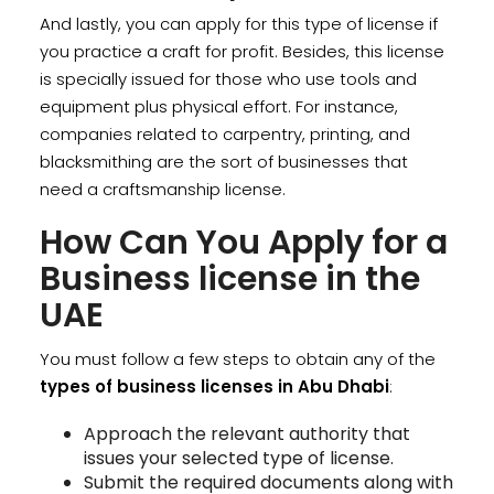
And lastly, you can apply for this type of license if
you practice a craft for profit. Besides, this license
is specially issued for those who use tools and
equipment plus physical effort. For instance,
companies related to carpentry, printing, and
blacksmithing are the sort of businesses that
need a craftsmanship license.
How Can You Apply for a
Business license in the
UAE
You must follow a few steps to obtain any of the
types of business licenses in Abu Dhabi
:
Approach the relevant authority that
issues your selected type of license.
Submit the required documents along with