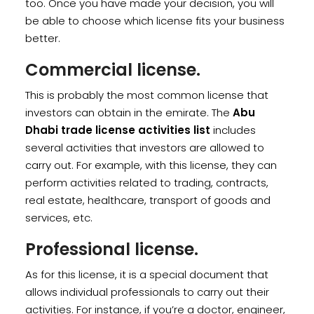
too. Once you have made your decision, you will
be able to choose which license fits your business
better.
Commercial license.
This is probably the most common license that
investors can obtain in the emirate. The
Abu
Dhabi trade license activities list
includes
several activities that investors are allowed to
carry out. For example, with this license, they can
perform activities related to trading, contracts,
real estate, healthcare, transport of goods and
services, etc.
Professional license.
As for this license, it is a special document that
allows individual professionals to carry out their
activities. For instance, if you’re a doctor, engineer,