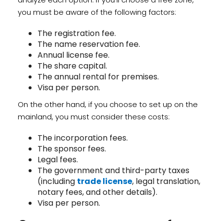
you must be aware of the following factors:
The registration fee.
The name reservation fee.
Annual license fee.
The share capital.
The annual rental for premises.
Visa per person.
On the other hand, if you choose to set up on the
mainland, you must consider these costs:
The incorporation fees.
The sponsor fees.
Legal fees.
The government and third-party taxes
(including
trade license
, legal translation,
notary fees, and other details).
Visa per person.