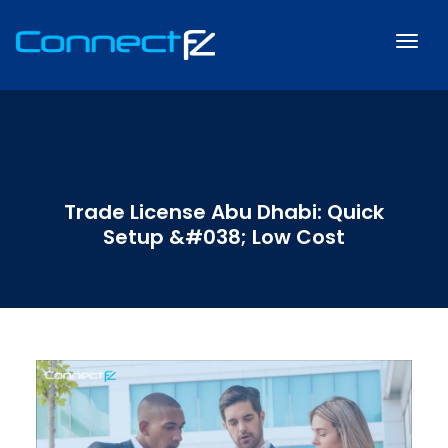
Trade License Abu Dhabi: Quick
Setup &#038; Low Cost