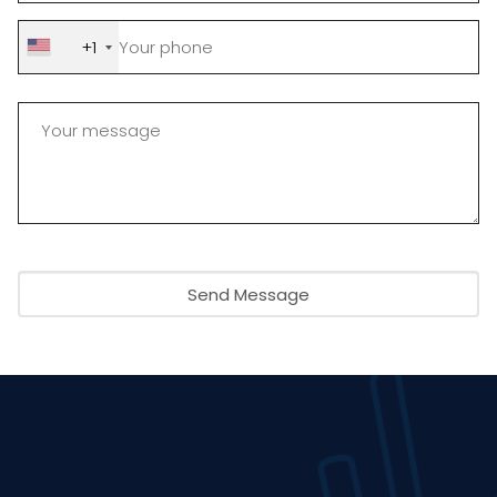
+1
Send Message