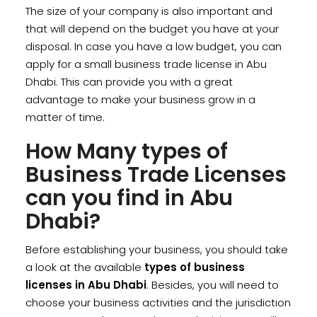
The size of your company is also important and
that will depend on the budget you have at your
disposal. In case you have a low budget, you can
apply for a small business trade license in Abu
Dhabi. This can provide you with a great
advantage to make your business grow in a
matter of time.
How Many types of
Business Trade Licenses
can you find in Abu
Dhabi?
Before establishing your business, you should take
a look at the available
types of business
licenses in Abu Dhabi
. Besides, you will need to
choose your business activities and the jurisdiction