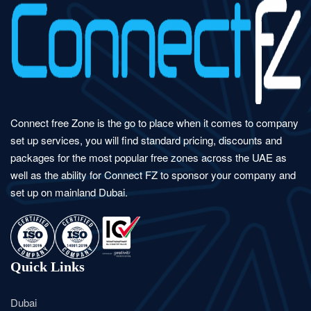
Connect free Zone is the go to place when it comes to company
set up services, you will find standard pricing, discounts and
packages for the most popular free zones across the UAE as
well as the ability for Connect FZ to sponsor your company and
set up on mainland Dubai.
Quick Links
Dubai