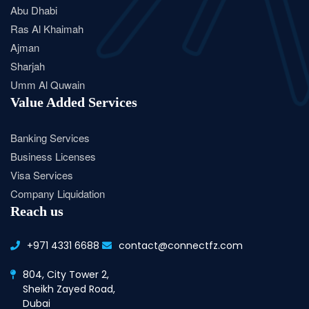
Abu Dhabi
Ras Al Khaimah
Ajman
Sharjah
Umm Al Quwain
Value Added Services
Banking Services
Business Licenses
Visa Services
Company Liquidation
Reach us
+971 4331 6688
contact@connectfz.com
804, City Tower 2,
Sheikh Zayed Road,
Dubai