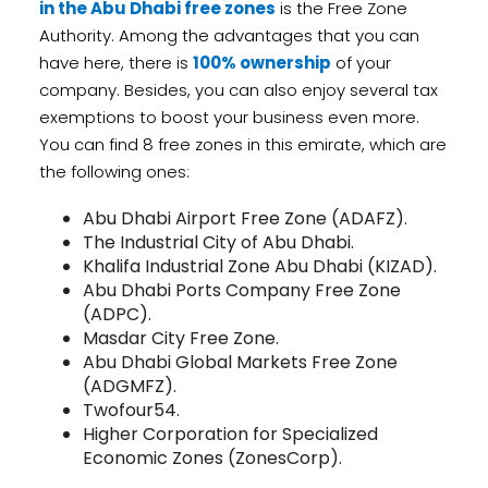
in the Abu Dhabi free zones
is the Free Zone
Authority. Among the advantages that you can
have here, there is
100% ownership
of your
company. Besides, you can also enjoy several tax
exemptions to boost your business even more.
You can find 8 free zones in this emirate, which are
the following ones:
Abu Dhabi Airport Free Zone (ADAFZ).
The Industrial City of Abu Dhabi.
Khalifa Industrial Zone Abu Dhabi (KIZAD).
Abu Dhabi Ports Company Free Zone
(ADPC).
Masdar City Free Zone.
Abu Dhabi Global Markets Free Zone
(ADGMFZ).
Twofour54.
Higher Corporation for Specialized
Economic Zones (ZonesCorp).