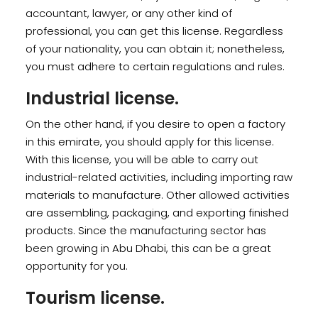
accountant, lawyer, or any other kind of
professional, you can get this license. Regardless
of your nationality, you can obtain it; nonetheless,
you must adhere to certain regulations and rules.
Industrial license.
On the other hand, if you desire to open a factory
in this emirate, you should apply for this license.
With this license, you will be able to carry out
industrial-related activities, including importing raw
materials to manufacture. Other allowed activities
are assembling, packaging, and exporting finished
products. Since the manufacturing sector has
been growing in Abu Dhabi, this can be a great
opportunity for you.
Tourism license.