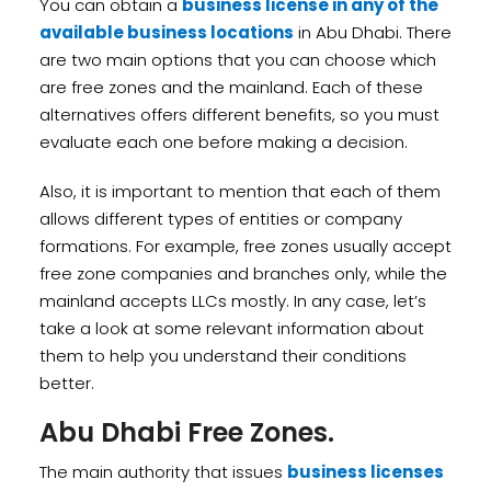
You can obtain a
business license in any of the
available business locations
in Abu Dhabi. There
are two main options that you can choose which
are free zones and the mainland. Each of these
alternatives offers different benefits, so you must
evaluate each one before making a decision.
Also, it is important to mention that each of them
allows different types of entities or company
formations. For example, free zones usually accept
free zone companies and branches only, while the
mainland accepts LLCs mostly. In any case, let’s
take a look at some relevant information about
them to help you understand their conditions
better.
Abu Dhabi Free Zones.
The main authority that issues
business licenses