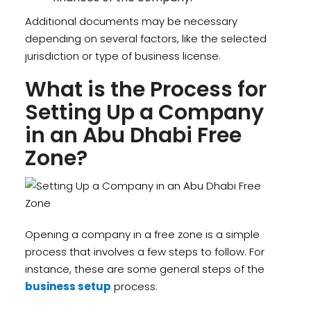
Additional documents may be necessary
depending on several factors, like the selected
jurisdiction or type of business license.
What is the Process for
Setting Up a Company
in an Abu Dhabi Free
Zone?
Opening a company in a free zone is a simple
process that involves a few steps to follow. For
instance, these are some general steps of the
business setup
process: