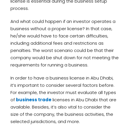
license is essential during the business setup
process.
And what could happen if an investor operates a
business without a proper license? In that case,
he/she would have to face certain difficulties,
including additional fees and restrictions as
penalties. The worst scenario could be that their
company would be shut down for not meeting the
requirements for running a business.
In order to have a business license in Abu Dhabi,
it’s important to consider several factors before.
For example, the investor must evaluate all types
of
business trade
licenses in Abu Dhabi that are
available. Besides, it’s also vital to consider the
size of the company, the business activities, the
selected jurisdictions, and more.