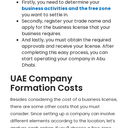
Firstly, you need to determine your
business activities and the free zone
you want to settle in.
Secondly, register your trade name and
apply for the business license that your
business requires.
And lastly, you must obtain the required
approvals and receive your license. After
completing this easy process, you can
start operating your company in Abu
Dhabi.
UAE Company
Formation Costs
Besides considering the cost of a business license,
there are some other costs that you must
consider. Since setting up a company can involve
different elements according to the location, let’s
analyze each option. If you’ll choose a free zone,