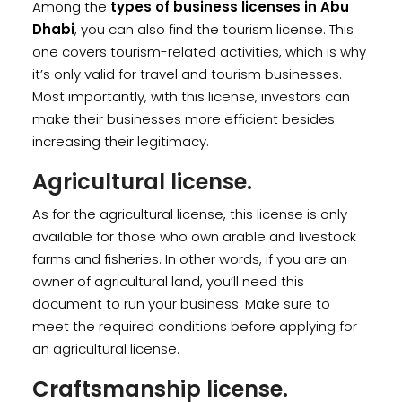
Among the
types of business licenses in Abu
Dhabi
, you can also find the tourism license. This
one covers tourism-related activities, which is why
it’s only valid for travel and tourism businesses.
Most importantly, with this license, investors can
make their businesses more efficient besides
increasing their legitimacy.
Agricultural license.
As for the agricultural license, this license is only
available for those who own arable and livestock
farms and fisheries. In other words, if you are an
owner of agricultural land, you’ll need this
document to run your business. Make sure to
meet the required conditions before applying for
an agricultural license.
Craftsmanship license.