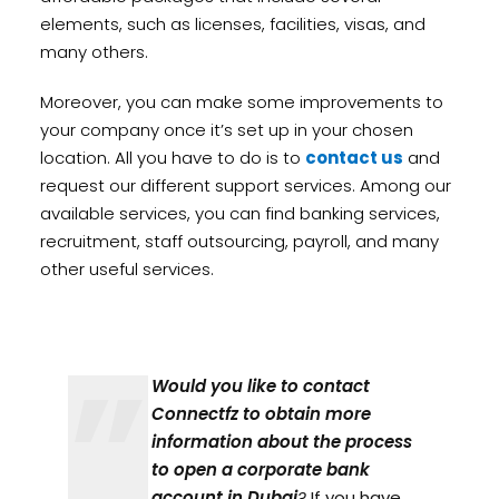
elements, such as licenses, facilities, visas, and
many others.
Moreover, you can make some improvements to
your company once it’s set up in your chosen
location. All you have to do is to
contact us
and
request our different support services. Among our
available services, you can find banking services,
recruitment, staff outsourcing, payroll, and many
other useful services.
Would you like to contact
Connectfz to obtain more
information about the process
to open a corporate bank
account in Dubai
?
If you have