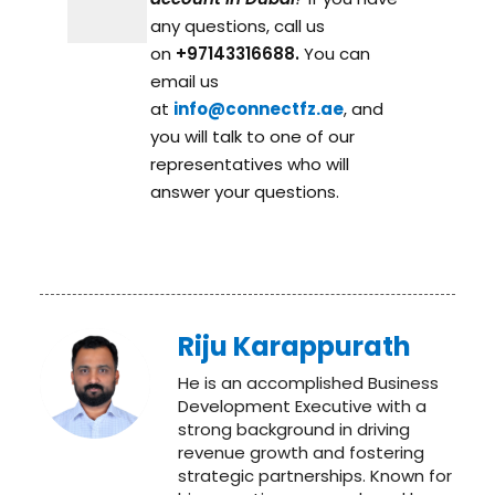
any questions, call us
on
+97143316688.
You can
email us
at
info@connectfz.ae
, and
you will talk to one of our
representatives who will
answer your questions.
Riju Karappurath
He is an accomplished Business
Development Executive with a
strong background in driving
revenue growth and fostering
strategic partnerships. Known for