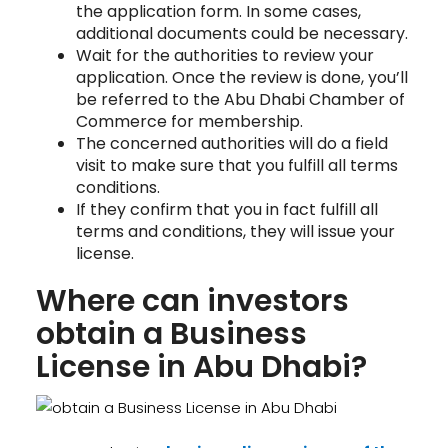
the application form. In some cases,
additional documents could be necessary.
Wait for the authorities to review your
application. Once the review is done, you’ll
be referred to the Abu Dhabi Chamber of
Commerce for membership.
The concerned authorities will do a field
visit to make sure that you fulfill all terms
conditions.
If they confirm that you in fact fulfill all
terms and conditions, they will issue your
license.
Where can investors
obtain a Business
License in Abu Dhabi?