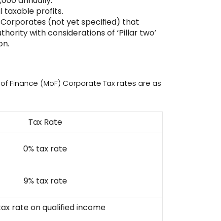
,000 annually.
 taxable profits.
n Corporates (not yet specified) that
hority with considerations of ‘Pillar two’
on.
y of Finance (MoF) Corporate Tax rates are as
Tax Rate
0% tax rate
9% tax rate
tax rate on qualified income