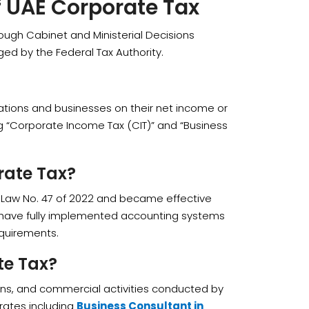
f UAE Corporate Tax
ugh Cabinet and Ministerial Decisions
ed by the Federal Tax Authority.
orations and businesses on their net income or
ing “Corporate Income Tax (CIT)” and “Business
rate Tax?
Law No. 47 of 2022 and became effective
o have fully implemented accounting systems
quirements.
te Tax?
ions, and commercial activities conducted by
rates including
Business Consultant in