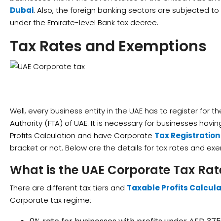
Dubai
. Also, the foreign banking sectors are subjected t
under the Emirate-level Bank tax decree.
Tax Rates and Exemptions
Well, every business entity in the UAE has to register for t
Authority (FTA) of UAE. It is necessary for businesses hav
Profits Calculation and have Corporate
Tax Registratio
bracket or not. Below are the details for tax rates and ex
What is the UAE Corporate Tax Rat
There are different tax tiers and
Taxable Profits Calcula
Corporate tax regime: