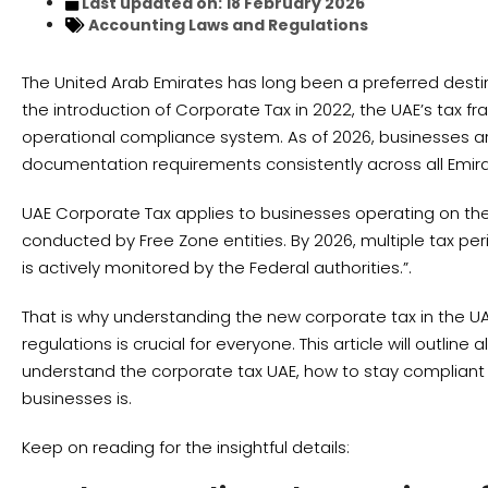
Last updated on: 18 February 2026
Accounting
Laws and Regulations
The United Arab Emirates has long been a preferred destin
the introduction of Corporate Tax in 2022, the UAE’s tax f
operational compliance system. As of 2026, businesses are
documentation requirements consistently across all Emira
UAE Corporate Tax applies to businesses operating on the 
conducted by Free Zone entities. By 2026, multiple tax 
is actively monitored by the Federal authorities.”.
That is why understanding the new corporate tax in the U
regulations is crucial for everyone. This article will outli
understand the corporate tax UAE, how to stay compliant w
businesses is.
Keep on reading for the insightful details: