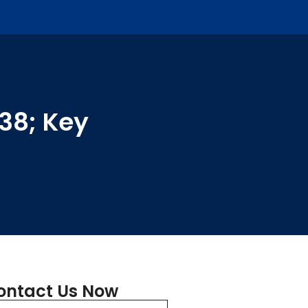
038; Key
ontact Us Now