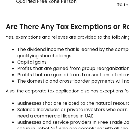
Qualified Free Zone Person
9% ta
Are There Any Tax Exemptions or Re
Yes, exemptions and relieves are provided to the followi
The dividend income that is earned by the compa
qualifying shareholdings
Capital gains
Profits that are gained from group reorganizatio
Profits that are gained from transactions of intr
The domestic and cross-border payments will no
Also, the corporate tax application also has exceptions for
Businesses that are related to the natural resour
Salaried Individuals or private investors who earn
need a commercial license in UAE.
Businesses and service providers in Free Trade Z
setup in Jebel Ali) who are complying with all th