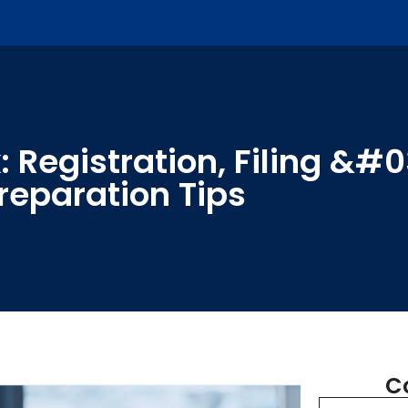
 Registration, Filing &#
reparation Tips
C