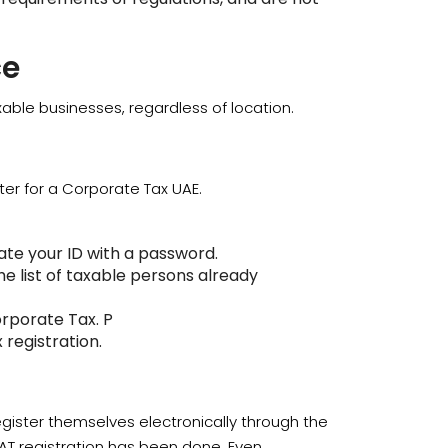
ce
xable businesses, regardless of location.
ter for a Corporate Tax UAE.
te your ID with a password.
e list of taxable persons already
orporate Tax. P
registration.
egister themselves electronically through the
VAT registration has been done. Even,