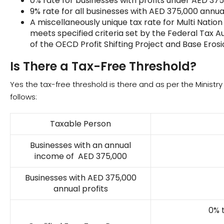
0% rate for businesses with profits under AED 375
9% rate for all businesses with AED 375,000 annual
A miscellaneously unique tax rate for Multi Natio
meets specified criteria set by the Federal Tax Aut
of the OECD Profit Shifting Project and Base Erosi
Is There a Tax-Free Threshold?
Yes the tax-free threshold is there and as per the Ministr
follows:
Taxable Person
Businesses with an annual
income of AED 375,000
Businesses with AED 375,000
annual profits
0% 