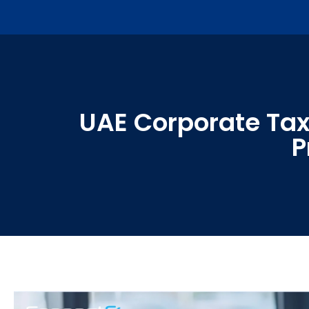
UAE Corporate Tax:
P