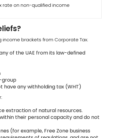
x rate on non-qualified income
liefs?
ng income brackets from Corporate Tax:
ny of the UAE from its law-defined
n
a-group
t have any withholding tax (WHT)
:
ce extraction of natural resources.
 within their personal capacity and do not
ones (for example, Free Zone business
e requirements of regulations, and are not