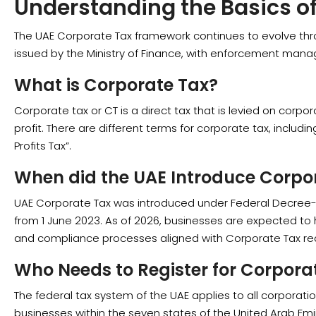
Understanding the Basics o
The UAE Corporate Tax framework continues to evolve thro
issued by the Ministry of Finance, with enforcement manag
What is Corporate Tax?
Corporate tax or CT is a direct tax that is levied on corp
profit. There are different terms for corporate tax, includ
Profits Tax”.
When did the UAE Introduce Corpo
UAE Corporate Tax was introduced under Federal Decree-
from 1 June 2023. As of 2026, businesses are expected t
and compliance processes aligned with Corporate Tax re
Who Needs to Register for Corpora
The federal tax system of the UAE applies to all corporat
businesses within the seven states of the United Arab Emi