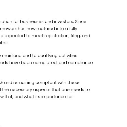
ation for businesses and investors. Since
ramework has now matured into a fully
 expected to meet registration, filing, and
tes.
mainland and to qualifying activities
periods have been completed, and compliance
AE and remaining compliant with these
ne all the necessary aspects that one needs to
ith it, and what its importance for