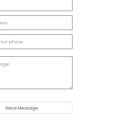
Send Message