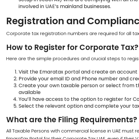
involved in UAE’s mainland businesses.
Registration and Complian
Corporate tax registration numbers are required for all ta
How to Register for Corporate Tax?
Here are the simple procedures and crucial steps to regis
Visit the Emaratax portal and create an account
Provide your email ID and Phone number and crea
Create your own taxable person or select from th
available
You’ll have access to the option to register for C
Select the relevant option and complete your tax 
What are the Filing Requirements?
All Taxable Persons with commercial license in UAE must r
EmaraTax Portal for their Corporate Tax UAE, even if their 