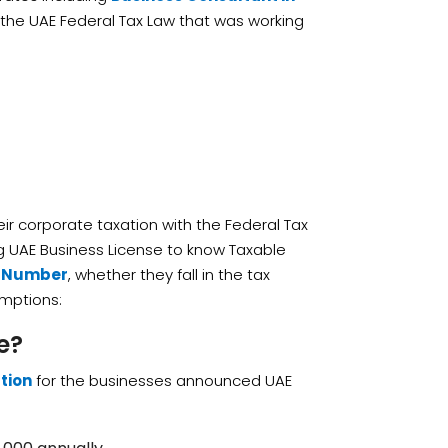
o the UAE Federal Tax Law that was working
heir corporate taxation with the Federal Tax
ing UAE Business License to know Taxable
n Number
, whether they fall in the tax
emptions:
e?
tion
for the businesses announced UAE