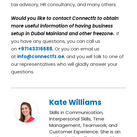
tax advisory, HR consultancy, and many others.
Would you like to contact Connectfz to obtain
more useful information of having business
setup in Dubai Mainland and other freezone.
If
you have any questions, you can call us
on
+97143316688
.
Or you can email us
at
info@connectfz.ae
, and you will talk to one of
our representatives who will gladly answer your
questions.
Kate Williams
Skills in Communication,
Interpersonal Skills, Time
Management, Teamwork, and
Customer Experience. She is an