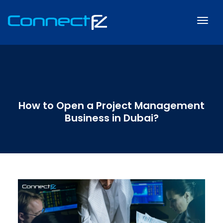
How to Open a Project Management
Business in Dubai?