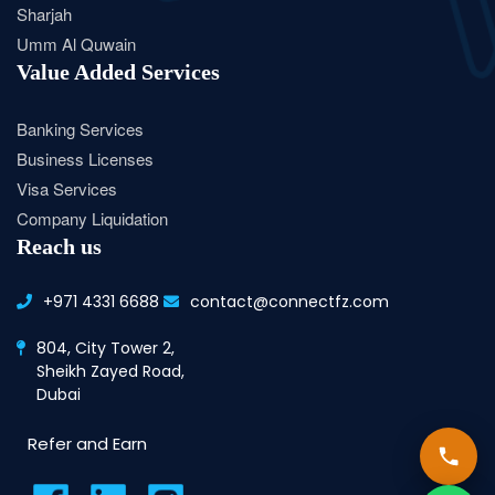
Sharjah
Umm Al Quwain
Value Added Services
Banking Services
Business Licenses
Visa Services
Company Liquidation
Reach us
+971 4331 6688
contact@connectfz.com
804, City Tower 2,
Sheikh Zayed Road,
Dubai
Refer and Earn