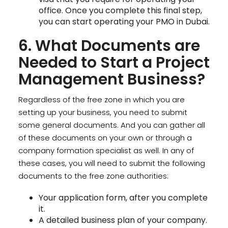
office. Once you complete this final step,
you can start operating your PMO in Dubai.
6. What Documents are
Needed to Start a Project
Management Business?
Regardless of the free zone in which you are
setting up your business, you need to submit
some general documents. And you can gather all
of these documents on your own or through a
company formation specialist as well. In any of
these cases, you will need to submit the following
documents to the free zone authorities:
Your application form, after you complete
it.
A detailed business plan of your company.