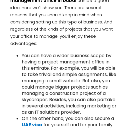
management office in Dubai
can be a good
idea, here we’ll show you. There are several
reasons that you should keep in mind when
considering setting up this type of business. And
regardless of the kinds of projects that you want
your office to manage, you’ll enjoy these
advantages:
You can have a wider business scope by
having a project management office in
this emirate. For example, you will be able
to take trivial and simple assignments, like
managing a small website. But also, you
could manage bigger projects such as
managing a construction project of a
skyscraper. Besides, you can also partake
in several activities, including marketing or
as an IT solutions provider.
On the other hand, you can also secure a
UAE visa
for yourself and for your family