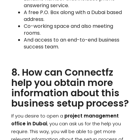
answering service.
A free P.O. Box along with a Dubai based
address.
Co-working space and also meeting
rooms.
And access to an end-to-end business
success team.
8. How can Connectfz
help you obtain more
information about this
business setup process?
If you desire to open a
project management
office in Dubai
, you can ask us for the help you
require. This way, you will be able to get more
relevant information about the setup process of