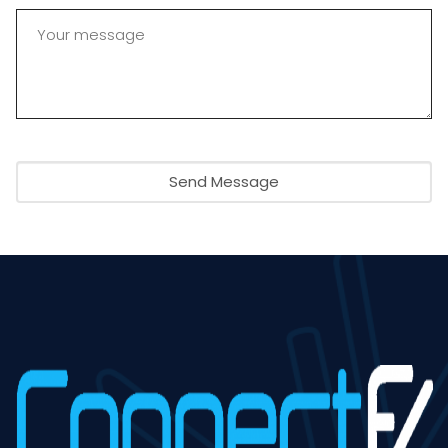
Send Message