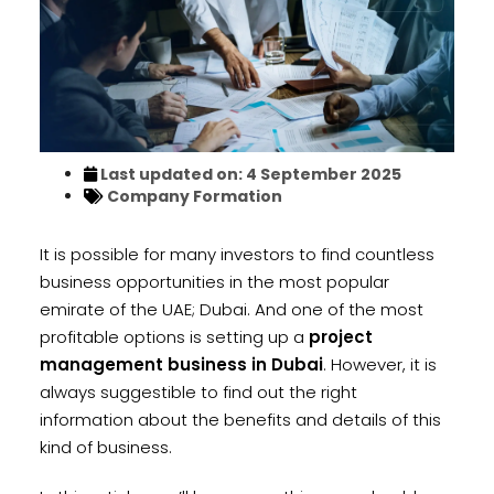
Last updated on: 4 September 2025
Company Formation
It is possible for many investors to find countless
business opportunities in the most popular
emirate of the UAE; Dubai. And one of the most
profitable options is setting up a
project
management business in Dubai
. However, it is
always suggestible to find out the right
information about the benefits and details of this
kind of business.