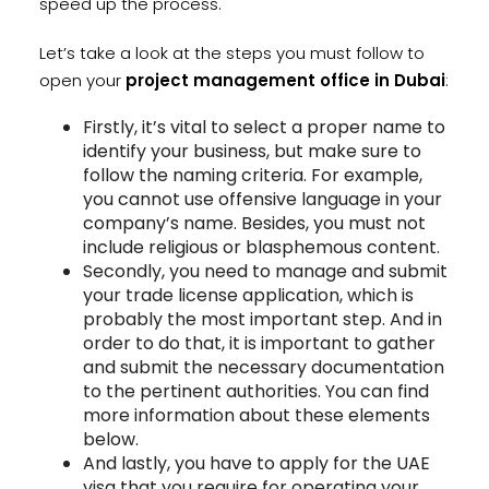
speed up the process.
Let’s take a look at the steps you must follow to
open your
project management office in Dubai
:
Firstly, it’s vital to select a proper name to
identify your business, but make sure to
follow the naming criteria. For example,
you cannot use offensive language in your
company’s name. Besides, you must not
include religious or blasphemous content.
Secondly, you need to manage and submit
your trade license application, which is
probably the most important step. And in
order to do that, it is important to gather
and submit the necessary documentation
to the pertinent authorities. You can find
more information about these elements
below.
And lastly, you have to apply for the UAE
visa that you require for operating your