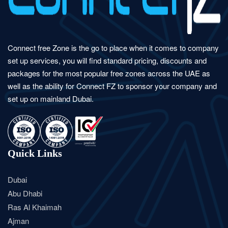
Connect free Zone is the go to place when it comes to company
set up services, you will find standard pricing, discounts and
packages for the most popular free zones across the UAE as
well as the ability for Connect FZ to sponsor your company and
set up on mainland Dubai.
Quick Links
Dubai
Abu Dhabi
Ras Al Khaimah
Ajman