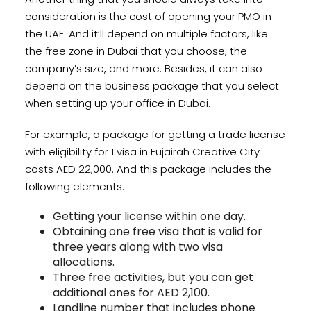
consideration is the cost of opening your PMO in
the UAE. And it’ll depend on multiple factors, like
the free zone in Dubai that you choose, the
company’s size, and more. Besides, it can also
depend on the business package that you select
when setting up your office in Dubai.
For example, a package for getting a trade license
with eligibility for 1 visa in Fujairah Creative City
costs AED 22,000. And this package includes the
following elements:
Getting your license within one day.
Obtaining one free visa that is valid for
three years along with two visa
allocations.
Three free activities, but you can get
additional ones for AED 2,100.
Landline number that includes phone