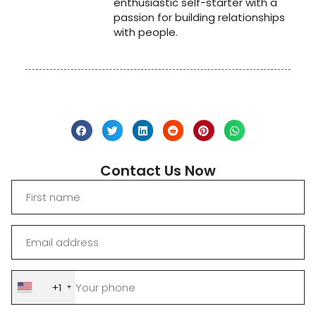
enthusiastic self-starter with a
passion for building relationships
with people.
Contact Us Now
+1