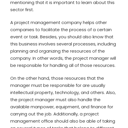
mentioning that it is important to learn about this
sector first.
A project management company helps other
companies to facilitate the process of a certain
event or task. Besides, you should also know that
this business involves several processes, including
planning and organizing the resources of the
company. In other words, the project manager will
be responsible for handling all of those resources.
On the other hand, those resources that the
manager must be responsible for are usually
intellectual property, technology, and others. Also,
the project manager must also handle the
available manpower, equipment, and finance for
carrying out the job. Additionally, a project
management office should also be able of taking