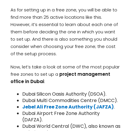
As for setting up in a free zone, you will be able to
find more than 25 active locations like this.
However, it’s essential to learn about each one of
them before deciding the one in which you want
to set up. And there is also something you should
consider when choosing your free zone; the cost
of the setup process.
Now, let’s take a look at some of the most popular
free zones to set up a
project management
office in Dubai
:
Dubai Silicon Oasis Authority (DSOA).
Dubai Multi Commodities Centre (DMCC).
Jebel Ali Free Zone Authority (JAFZA)
.
Dubai Airport Free Zone Authority
(DAFZA).
Dubai World Central (DWC), also known as