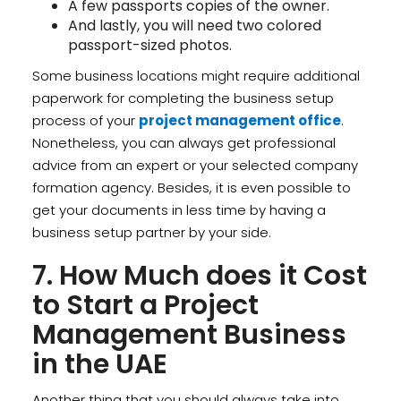
A few passports copies of the owner.
And lastly, you will need two colored
passport-sized photos.
Some business locations might require additional
paperwork for completing the business setup
process of your
project management office
.
Nonetheless, you can always get professional
advice from an expert or your selected company
formation agency. Besides, it is even possible to
get your documents in less time by having a
business setup partner by your side.
7. How Much does it Cost
to Start a Project
Management Business
in the UAE
Another thing that you should always take into