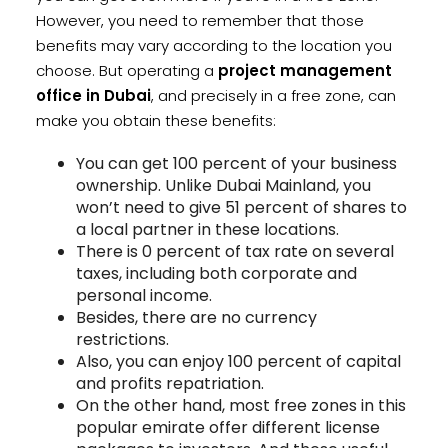
However, you need to remember that those
benefits may vary according to the location you
choose. But operating a
project management
office in Dubai
, and precisely in a free zone, can
make you obtain these benefits:
You can get 100 percent of your business
ownership. Unlike Dubai Mainland, you
won’t need to give 51 percent of shares to
a local partner in these locations.
There is 0 percent of tax rate on several
taxes, including both corporate and
personal income.
Besides, there are no currency
restrictions.
Also, you can enjoy 100 percent of capital
and profits repatriation.
On the other hand, most free zones in this
popular emirate offer different license