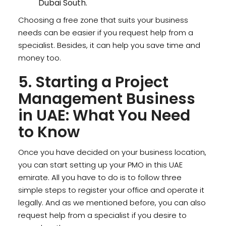
Dubai South.
Choosing a free zone that suits your business
needs can be easier if you request help from a
specialist. Besides, it can help you save time and
money too.
5. Starting a Project
Management Business
in UAE: What You Need
to Know
Once you have decided on your business location,
you can start setting up your PMO in this UAE
emirate. All you have to do is to follow three
simple steps to register your office and operate it
legally. And as we mentioned before, you can also
request help from a specialist if you desire to