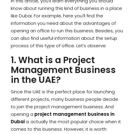
In this article, you’ll learn everything you should
know about running this kind of business in a place
like Dubai. For example, here you’ll find the
information you need about the advantages of
opening an office to run this business. Besides, you
can also find useful information about the setup
process of this type of office. Let’s observe:
1. What is a Project
Management Business
in the UAE?
Since the UAE is the perfect place for launching
different projects, many business people decide
to join the project management business. And
opening a
project management business in
Dubai
is actually the most popular choice when it
comes to this business. However, it is worth