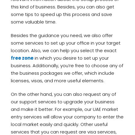
this kind of business. Besides, you can also get
some tips to speed up this process and save
some valuable time.
Besides the guidance you need, we also offer
some services to set up your office in your target
location. Also, we can help you select the exact
free zone
in which you desire to set up your
business. Additionally, you’re free to choose any of
the business packages we offer, which include
licenses, visas, and more useful elements.
On the other hand, you can also request any of
our support services to upgrade your business
and make it better. For example, our UAE market
entry services will allow your company to enter the
local market easily and quickly. Other useful
services that you can request are visa services,