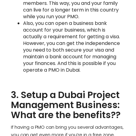
members. This way, you and your family
can live for a longer term in this country
while you run your PMO.
Also, you can open a business bank
account for your business, which is
actually a requirement for getting a visa.
However, you can get the independence
you need to both secure your visa and
maintain a bank account for managing
your finances. And this is possible if you
operate a PMO in Dubai.
3. Setup a Dubai Project
Management Business:
What are the benefits??
If having a PMO can bring you several advantages,
you can get even more if you’re in a free zone.