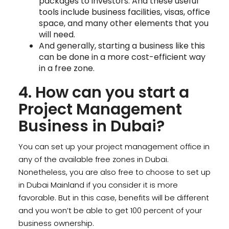
packages to investors. And these useful
tools include business facilities, visas, office
space, and many other elements that you
will need.
And generally, starting a business like this
can be done in a more cost-efficient way
in a free zone.
4. How can you start a
Project Management
Business in Dubai?
You can set up your project management office in
any of the available free zones in Dubai.
Nonetheless, you are also free to choose to set up
in Dubai Mainland if you consider it is more
favorable. But in this case, benefits will be different
and you won’t be able to get 100 percent of your
business ownership.