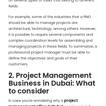
on several types of tasks that belong to different
fields.
For example, some of the industries that a PMO
should be able to manage projects are
architecture, technology, among others. However,
it is possible to require several components and
complex coordination levels for assembling and
managing projects in these fields. To summarize, a
professional project manager must be able to
define the objectives and goals of their
customers.
2. Project Management
Business in Dubai: What
to consider
In case you’re wondering why a
project