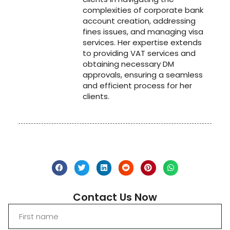
complexities of corporate bank
account creation, addressing
fines issues, and managing visa
services. Her expertise extends
to providing VAT services and
obtaining necessary DM
approvals, ensuring a seamless
and efficient process for her
clients.
Contact Us Now