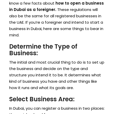
know a few facts about
how to open a business
in Dubai as a foreigner.
These regulations will
also be the same for all registered businesses in
the UAE. If you’re a foreigner and intend to start a
business in Dubai, here are some things to bear in
mind.
Determine the Type of
Business:
The initial and most crucial thing to do is to set up
the business and decide on the type and
structure you intend it to be. It determines what
kind of business you have and other things like
how it runs and what its goals are.
Select Business Area:
In Dubai, you can register a business in two places: