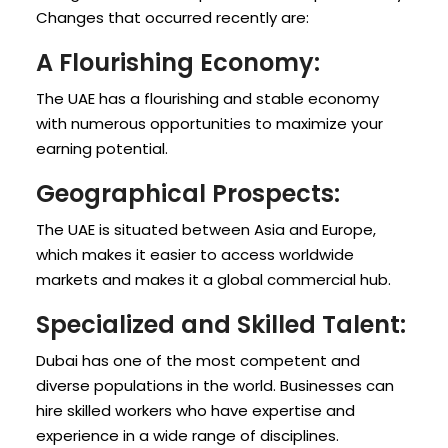
Changes that occurred recently are:
A Flourishing Economy:
The UAE has a flourishing and stable economy
with numerous opportunities to maximize your
earning potential.
Geographical Prospects:
The UAE is situated between Asia and Europe,
which makes it easier to access worldwide
markets and makes it a global commercial hub.
Specialized and Skilled Talent:
Dubai has one of the most competent and
diverse populations in the world. Businesses can
hire skilled workers who have expertise and
experience in a wide range of disciplines.