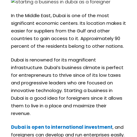
In the Middle East, Dubai is one of the most
significant economic centers. Its location makes it
easier for suppliers from the Gulf and other
countries to gain access to it. Approximately 90
percent of the residents belong to other nations.
Dubai is renowned for its magnificent
infrastructure. Dubai’s business climate is perfect
for entrepreneurs to thrive since of its low taxes
and progressive leaders who are focused on
innovative technology. Starting a business in
Dubai is a good idea for foreigners since it allows
them to live in a place and maximize their
revenue.
Dubai is open to international investment
, and
foreigners can develop and run enterprises easily.