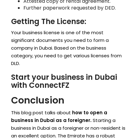
Attested copy of rental agreement.
Further paperwork requested by DED.
Getting The License:
Your business license is one of the most
significant documents you need to form a
company in Dubai. Based on the business
category, you need to get various licenses from
DLD.
Start your business in Dubai
with ConnectFZ
Conclusion
This blog post talks about
how to open a
business in Dubai as a foreigner.
Starting a
business in Dubai as a foreigner or non-resident is
an excellent option. The Emirate has a robust