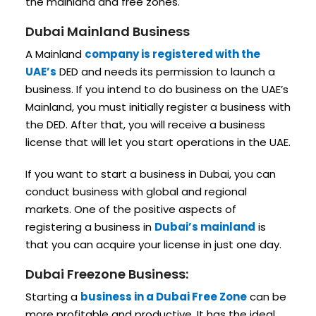
the mainland and free zones.
Dubai Mainland Business
A Mainland
company is registered with the
UAE’s
DED and needs its permission to launch a
business. If you intend to do business on the UAE’s
Mainland, you must initially register a business with
the DED. After that, you will receive a business
license that will let you start operations in the UAE.
If you want to start a business in Dubai, you can
conduct business with global and regional
markets. One of the positive aspects of
registering a business in
Dubai’s mainland
is
that you can acquire your license in just one day.
Dubai Freezone Business:
Starting a
business in a Dubai Free Zone
can be
more profitable and productive. It has the ideal