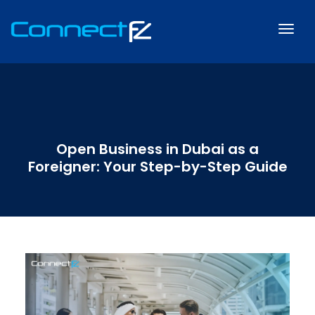
Open Business in Dubai as a
Foreigner: Your Step-by-Step Guide