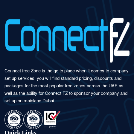
Connect free Zone is the go to place when it comes to company
set up services, you will find standard pricing, discounts and
packages for the most popular free zones across the UAE as
well as the ability for Connect FZ to sponsor your company and
set up on mainland Dubai.
Quick Links