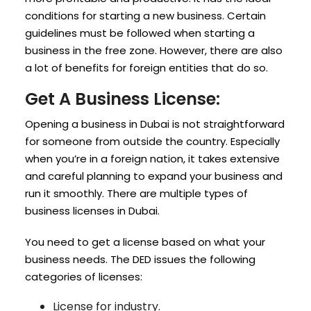
conditions for starting a new business. Certain
guidelines must be followed when starting a
business in the free zone. However, there are also
a lot of benefits for foreign entities that do so.
Get A Business License:
Opening a business in Dubai is not straightforward
for someone from outside the country. Especially
when you’re in a foreign nation, it takes extensive
and careful planning to expand your business and
run it smoothly. There are multiple types of
business licenses in Dubai.
You need to get a license based on what your
business needs. The DED issues the following
categories of licenses:
License for industry.