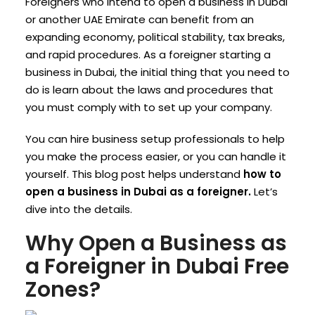
Foreigners who intend to open a business in Dubai
or another UAE Emirate can benefit from an
expanding economy, political stability, tax breaks,
and rapid procedures.
As a foreigner starting a
business in Dubai, the initial thing that you need to
do is learn about the laws and procedures that
you must comply with to set up your company.
You can hire business setup professionals to help
you make the process easier, or you can handle it
yourself.
This blog post helps understand
how to
open a business in Dubai as a foreigner.
Let’s
dive into the details.
Why Open a Business as
a Foreigner in Dubai Free
Zones?