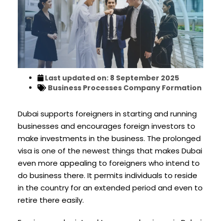
Last updated on: 8 September 2025
Business Processes
Company Formation
Dubai supports foreigners in starting and running
businesses and encourages foreign investors to
make investments in the business. The prolonged
visa is one of the newest things that makes Dubai
even more appealing to foreigners who intend to
do business there. It permits individuals to reside
in the country for an extended period and even to
retire there easily.