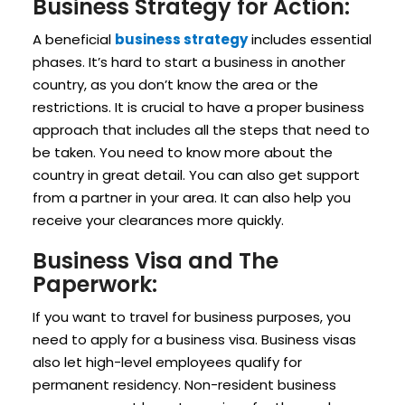
Business Strategy for Action:
A beneficial
business strategy
includes essential
phases. It’s hard to start a business in another
country, as you don’t know the area or the
restrictions. It is crucial to have a proper business
approach that includes all the steps that need to
be taken. You need to know more about the
country in great detail. You can also get support
from a partner in your area. It can also help you
receive your clearances more quickly.
Business Visa and The
Paperwork:
If you want to travel for business purposes, you
need to apply for a business visa. Business visas
also let high-level employees qualify for
permanent residency. Non-resident business