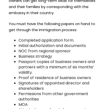
owners can get long-term visas for themselves
and their families by corresponding with the
embassy in their country.
You must have the following papers on hand to
get through the immigration process:
Completed application form.
Initial authorization and documents
NOC from regional sponsor
Business strategy
Passport copies of business owners and
partners with a minimum of six months’
validity.
Proof of residence of business owners
Signatures of appointed director and
shareholders
Permissions from other government
authorities
MOA