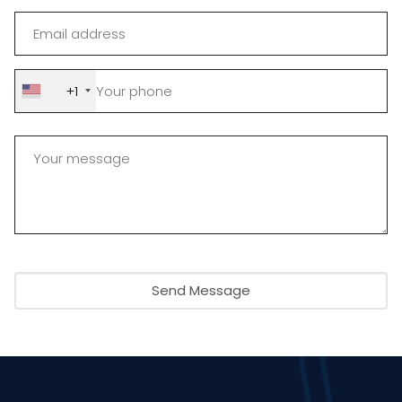
+1
Send Message