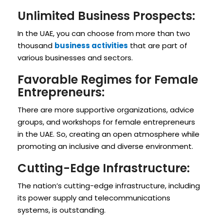
Unlimited Business Prospects:
In the UAE, you can choose from more than two
thousand
business activities
that are part of
various businesses and sectors.
Favorable Regimes for Female
Entrepreneurs:
There are more supportive organizations, advice
groups, and workshops for female entrepreneurs
in the UAE. So, creating an open atmosphere while
promoting an inclusive and diverse environment.
Cutting-Edge Infrastructure:
The nation’s cutting-edge infrastructure, including
its power supply and telecommunications
systems, is outstanding.