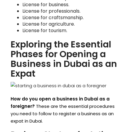
License for business.
License for professionals.
License for craftsmanship.
License for agriculture.
License for tourism.
Exploring the Essential
Phases for Opening a
Business in Dubai as an
Expat
How do you open a business in Dubai as a
foreigner?
These are the essential procedures
you need to follow to register a business as an
expat in Dubai.