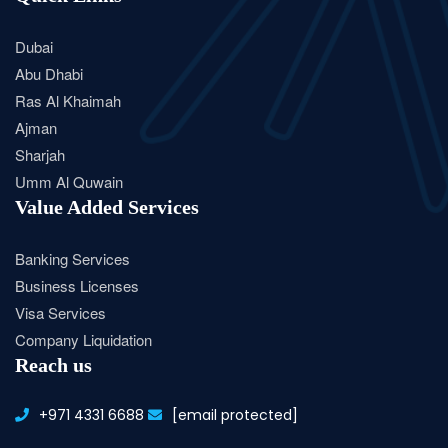
Dubai
Abu Dhabi
Ras Al Khaimah
Ajman
Sharjah
Umm Al Quwain
Value Added Services
Banking Services
Business Licenses
Visa Services
Company Liquidation
Reach us
+971 4331 6688
[email protected]