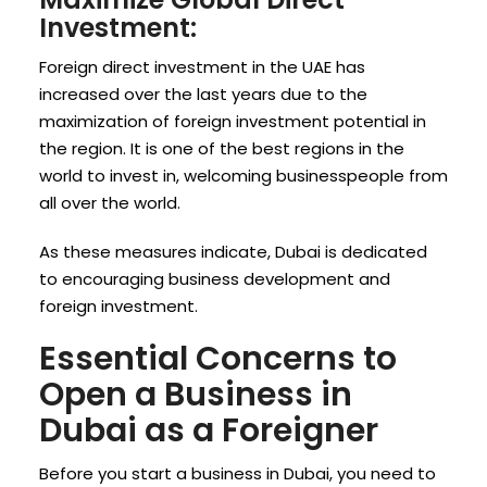
Investment:
Foreign direct investment in the UAE has
increased over the last years due to the
maximization of foreign investment potential in
the region. It is one of the best regions in the
world to invest in, welcoming businesspeople from
all over the world.
As these measures indicate, Dubai is dedicated
to encouraging business development and
foreign investment.
Essential Concerns to
Open a Business in
Dubai as a Foreigner
Before you start a business in Dubai, you need to