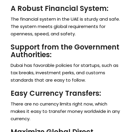
A Robust Financial System:
The financial system in the UAE is sturdy and safe.
The system meets global requirements for
openness, speed, and safety.
Support from the Government
Authorities:
Dubai has favorable policies for startups, such as
tax breaks, investment perks, and customs
standards that are easy to follow.
Easy Currency Transfers:
There are no currency limits right now, which
makes it easy to transfer money worldwide in any
currency.
Maximize Global Direct