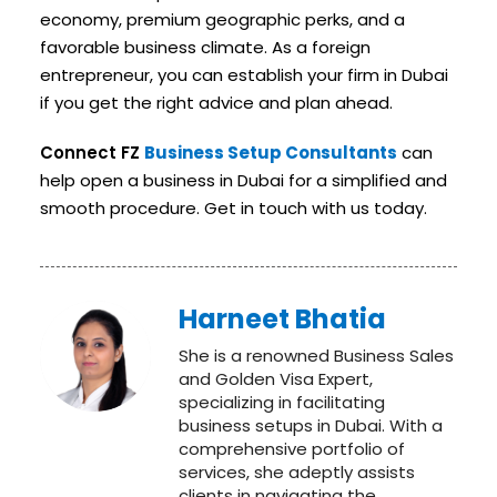
economy, premium geographic perks, and a
favorable business climate. As a foreign
entrepreneur, you can establish your firm in Dubai
if you get the right advice and plan ahead.
Connect FZ
Business Setup Consultants
can
help open a business in Dubai for a simplified and
smooth procedure. Get in touch with us today.
Harneet Bhatia
She is a renowned Business Sales
and Golden Visa Expert,
specializing in facilitating
business setups in Dubai. With a
comprehensive portfolio of
services, she adeptly assists
clients in navigating the