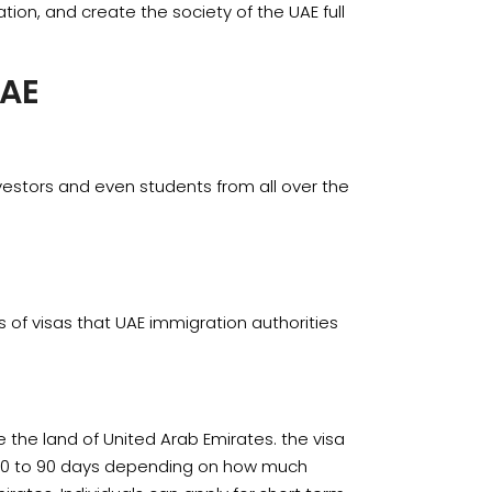
tion, and create the society of the UAE full
UAE
nvestors and even students from all over the
of visas that UAE immigration authorities
re the land of United Arab Emirates. the visa
 30 to 90 days depending on how much