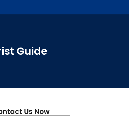
ist Guide
ontact Us Now