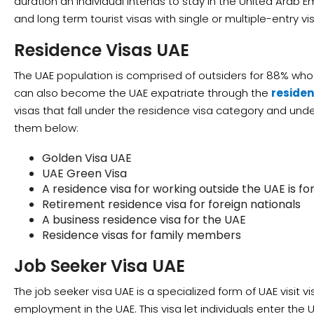
duration an individual intends to stay in the United Arab E
and long term tourist visas with single or multiple-entry vi
Residence Visas UAE
The UAE population is comprised of outsiders for 88% who a
can also become the UAE expatriate through the
residen
visas that fall under the residence visa category and under
them below:
Golden Visa UAE
UAE Green Visa
A residence visa for working outside the UAE is for
Retirement residence visa for foreign nationals
A business residence visa for the UAE
Residence visas for family members
Job Seeker Visa UAE
The job seeker visa UAE is a specialized form of UAE visit vi
employment in the UAE. This visa let individuals enter the 