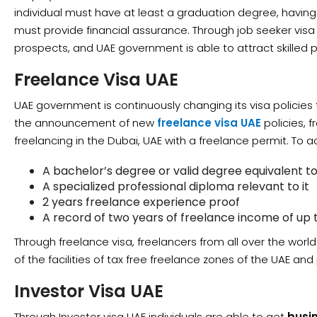
individual must have at least a graduation degree, havi
must provide financial assurance. Through job seeker visa 
prospects, and UAE government is able to attract skilled p
Freelance Visa UAE
UAE government is continuously changing its visa policies 
the announcement of new
freelance visa UAE
policies, f
freelancing in the Dubai, UAE with a freelance permit. To ac
A bachelor’s degree or valid degree equivalent to 
A specialized professional diploma relevant to it
2 years freelance experience proof
A record of two years of freelance income of up
Through freelance visa, freelancers from all over the worl
of the facilities of tax free freelance zones of the UAE and 
Investor Visa UAE
Through Investor visa UAE individuals are able to get
busi