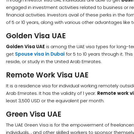
engaged in investment activities related to business or re
financial activities. Investors avail of these perks in the f
of 5 or 10 years, along with various other advantages like
Golden Visa UAE
Golden Visa UAE
is among the UAE visa types for long-te
get
Spouse visa in Dubai
for 5 to 10 years through it. Thi
reside, or study in the United Arab Emirates.
Remote Work Visa UAE
It is a residence visa for individual working remotely outsi
Arab Emirates. It has the validity of 1 year.
Remote work vi
least 3,500 USD or the equivalent per month.
Green Visa UAE
The UAE Green Visa is for the empowerment of freelancer
individuals, , and other skilled workers to sponsor themsel