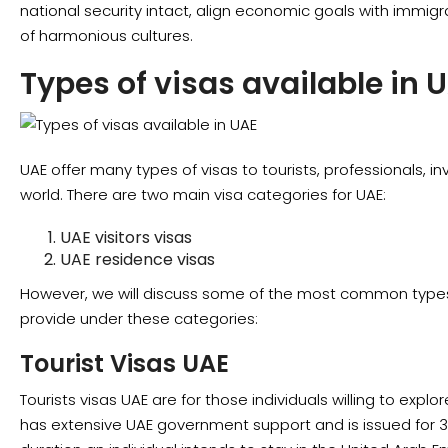
national security intact, align economic goals with immigra
of harmonious cultures.
Types of visas available in 
UAE offer many types of visas to tourists, professionals, i
world. There are two main visa categories for UAE:
UAE visitors visas
UAE residence visas
However, we will discuss some of the most common types 
provide under these categories:
Tourist Visas UAE
Tourists visas UAE are for those individuals willing to explo
has extensive UAE government support and is issued for