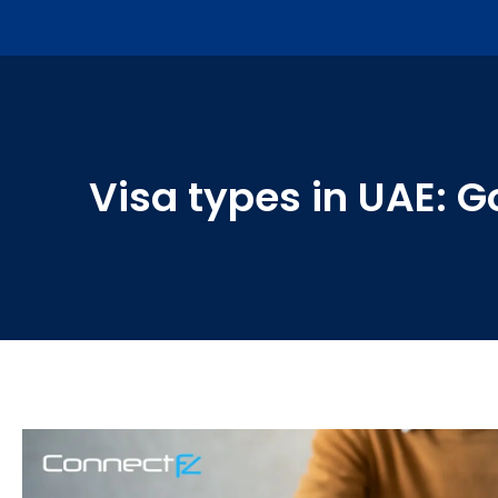
Visa types in UAE: 