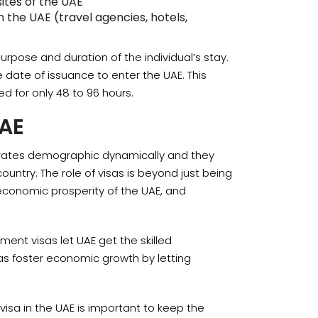
ites of the UAE
 the UAE (travel agencies, hotels,
purpose and duration of the individual’s stay.
e date of issuance to enter the UAE. This
ed for only 48 to 96 hours.
UAE
Emirates demographic dynamically and they
country. The role of visas is beyond just being
 economic prosperity of the UAE, and
yment visas let UAE get the skilled
isas foster economic growth by letting
isa in the UAE is important to keep the