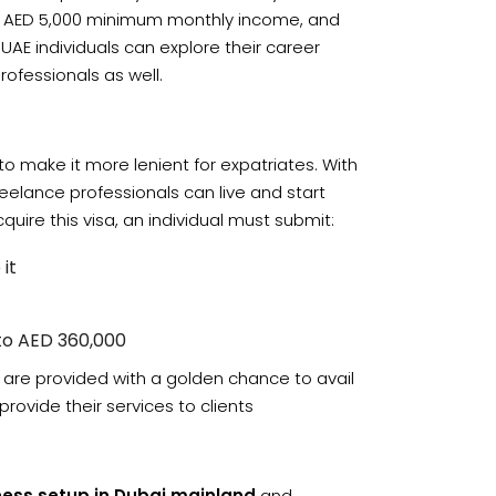
ng AED 5,000 minimum monthly income, and
UAE individuals can explore their career
rofessionals as well.
to make it more lenient for expatriates. With
reelance professionals can live and start
quire this visa, an individual must submit:
it
 to AED 360,000
d are provided with a golden chance to avail
provide their services to clients
ness setup in Dubai mainland
and