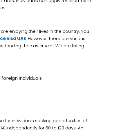
mirates. Individuals can apply for short term
sas.
re enjoying their lives in the country. You
ce visa UAE
. However, there are various
standing them is crucial. We are listing
 foreign individuals
sa for individuals seeking opportunities of
UAE independently for 60 to 120 days. An