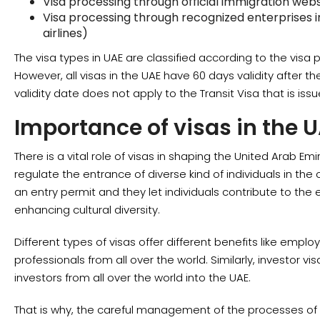
Visa processing through official immigration webs
Visa processing through recognized enterprises in
airlines)
The visa types in UAE are classified according to the visa 
However, all visas in the UAE have 60 days validity after th
validity date does not apply to the Transit Visa that is issu
Importance of visas in the 
There is a vital role of visas in shaping the United Arab 
regulate the entrance of diverse kind of individuals in the 
an entry permit and they let individuals contribute to the
enhancing cultural diversity.
Different types of visas offer different benefits like emplo
professionals from all over the world. Similarly, investor v
investors from all over the world into the UAE.
That is why, the careful management of the processes of v