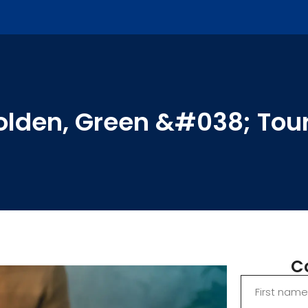
Golden, Green &#038; Tour
C