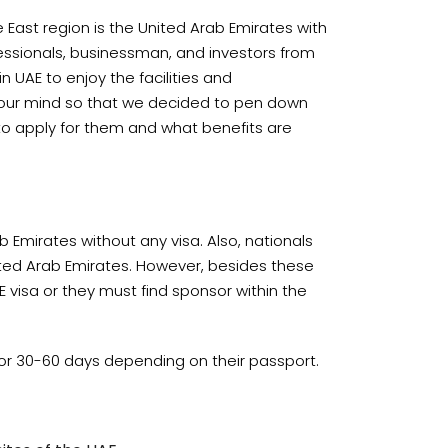
 East region is the United Arab Emirates with
essionals, businessman, and investors from
n UAE to enjoy the facilities and
in our mind so that we decided to pen down
 to apply for them and what benefits are
 Emirates without any visa. Also, nationals
ited Arab Emirates. However, besides these
E visa or they must find sponsor within the
E for 30-60 days depending on their passport.