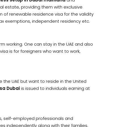
al estate, providing them with exclusive
orm of renewable residence visa for the validity
 tax exemptions, independent residency etc.
rm working. One can stay in the UAE and also
s visa is for foreigners who want to work,
de the UAE but want to reside in the United
sa Dubai
is issued to individuals earning at
s, self-employed professionals and
ves independently along with their families.