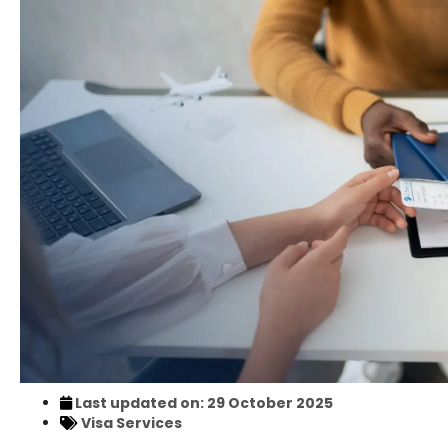
Last updated on: 29 October 2025
Visa Services