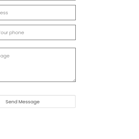
Send Message