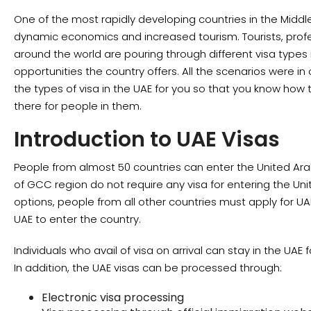
One of the most rapidly developing countries in the Middle
dynamic economics and increased tourism. Tourists, prof
around the world are pouring through different visa types i
opportunities the country offers. All the scenarios were 
the types of visa in the UAE for you so that you know how
there for people in them.
Introduction to UAE Visas
People from almost 50 countries can enter the United Arab
of GCC region do not require any visa for entering the Un
options, people from all other countries must apply for UA
UAE to enter the country.
Individuals who avail of visa on arrival can stay in the UA
In addition, the UAE visas can be processed through:
Electronic visa processing