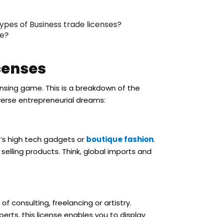
ypes of Business trade licenses?
se?
censes
censing game. This is a breakdown of the
iverse entrepreneurial dreams:
t’s high tech gadgets or
boutique fashion
.
 selling products. Think, global imports and
of consulting, freelancing or artistry.
erts, this license enables you to display