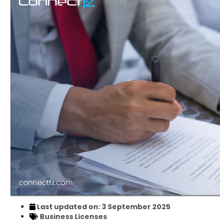
Last updated on: 3 September 2025
Business Licenses