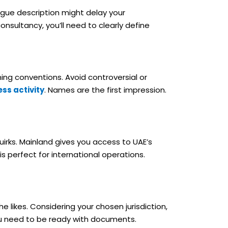
 vague description might delay your
onsultancy, you’ll need to clearly define
ng conventions. Avoid controversial or
ss activity
. Names are the first impression.
uirks. Mainland gives you access to UAE’s
 perfect for international operations.
likes. Considering your chosen jurisdiction,
You need to be ready with documents.