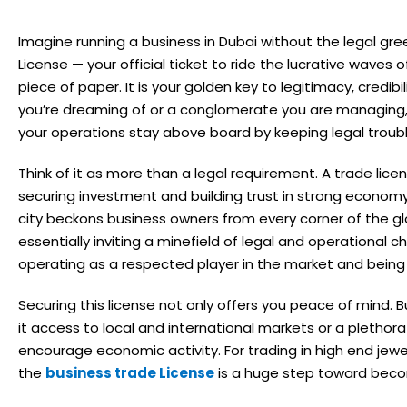
Imagine running a business in Dubai without the legal green
License — your official ticket to ride the lucrative waves o
piece of paper. It is your golden key to legitimacy, credibi
you’re dreaming of or a conglomerate you are managing, 
your operations stay above board by keeping legal troubl
Think of it as more than a legal requirement. A trade lice
securing investment and building trust in strong economy.
city beckons business owners from every corner of the glo
essentially inviting a minefield of legal and operational c
operating as a respected player in the market and being
Securing this license not only offers you peace of mind. Bu
it access to local and international markets or a pletho
encourage economic activity. For trading in high end jewel
the
business trade License
is a huge step toward becom