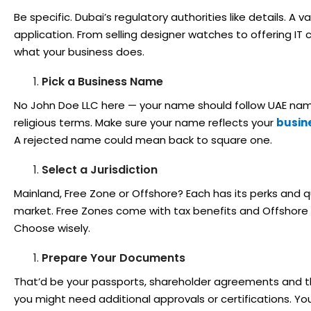
Be specific. Dubai’s regulatory authorities like details. A
application. From selling designer watches to offering IT c
what your business does.
Pick a Business Name
No John Doe LLC here — your name should follow UAE nami
religious terms. Make sure your name reflects your
busine
A rejected name could mean back to square one.
Select a Jurisdiction
Mainland, Free Zone or Offshore? Each has its perks and q
market. Free Zones come with tax benefits and Offshore is
Choose wisely.
Prepare Your Documents
That’d be your passports, shareholder agreements and the 
you might need additional approvals or certifications. 