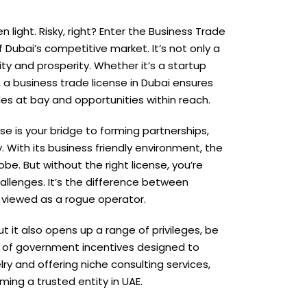
 light. Risky, right? Enter the Business Trade
f Dubai’s competitive market. It’s not only a
lity and prosperity. Whether it’s a startup
a business trade license in Dubai ensures
es at bay and opportunities within reach.
nse is your bridge to forming partnerships,
 With its business friendly environment, the
be. But without the right license, you’re
hallenges. It’s the difference between
 viewed as a rogue operator.
t it also opens up a range of privileges, be
ra of government incentives designed to
ry and offering niche consulting services,
ing a trusted entity in UAE.