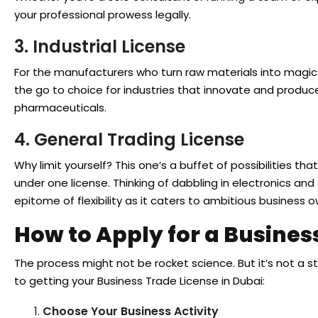
your professional prowess legally.
3. Industrial License
For the manufacturers who turn raw materials into magic —
the go to choice for industries that innovate and produce
pharmaceuticals.
4. General Trading License
Why limit yourself? This one’s a buffet of possibilities th
under one license. Thinking of dabbling in electronics and 
epitome of flexibility as it caters to ambitious business o
How to Apply for a Busines
The process might not be rocket science. But it’s not a st
to getting your Business Trade License in Dubai:
Choose Your Business Activity