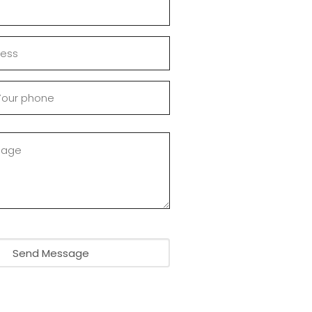
Send Message