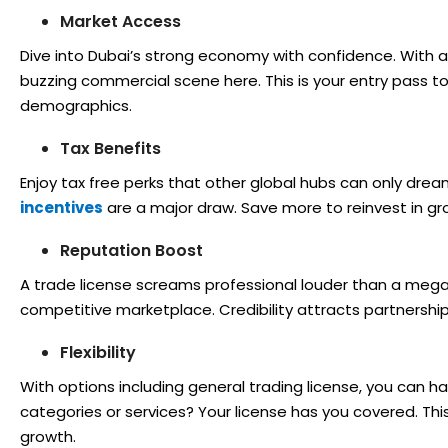
Market Access
Dive into Dubai’s strong economy with confidence. With a t
buzzing commercial scene here. This is your entry pass 
demographics.
Tax Benefits
Enjoy tax free perks that other global hubs can only drea
incentives
are a major draw. Save more to reinvest in gr
Reputation Boost
A trade license screams professional louder than a megap
competitive marketplace. Credibility attracts partnership
Flexibility
With options including general trading license, you can h
categories or services? Your license has you covered. This f
growth.