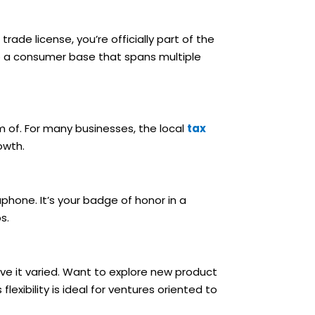
rade license, you’re officially part of the
to a consumer base that spans multiple
m of. For many businesses, the local
tax
owth.
hone. It’s your badge of honor in a
s.
ave it varied. Want to explore new product
lexibility is ideal for ventures oriented to