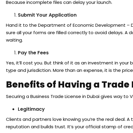
Because incomplete files can delay your launch.
Submit Your Application
Hand it to the Department of Economic Development – DE
sure all your forms are filled correctly to avoid delays. 
waiting.
Pay the Fees
Yes, it’ll cost you. But think of it as an investment in your
type and jurisdiction. More than an expense, it is the pri
Benefits of Having a Trade
Securing a Business Trade License in Dubai gives way to V
Legitimacy
Clients and partners love knowing you’re the real deal. A
reputation and builds trust. It’s your official stamp of credi