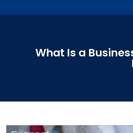
What Is a Business