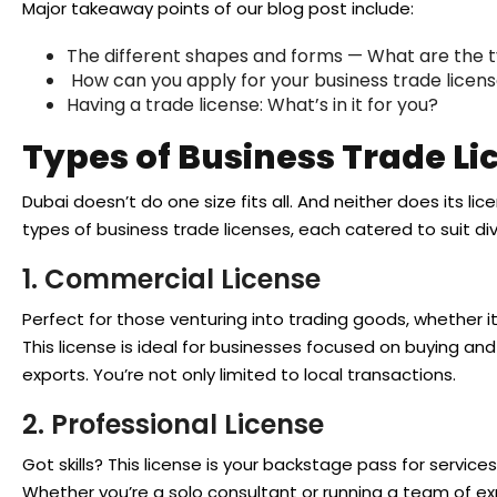
Major takeaway points of our blog post include:
The different shapes and forms — What are the t
How can you apply for your business trade licen
Having a trade license: What’s in it for you?
Types of Business Trade Li
Dubai doesn’t do one size fits all. And neither does its li
types of business trade licenses, each catered to suit d
1. Commercial License
Perfect for those venturing into trading goods, whether i
This license is ideal for businesses focused on buying and
exports. You’re not only limited to local transactions.
2. Professional License
Got skills? This license is your backstage pass for services 
Whether you’re a solo consultant or running a team of exp