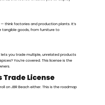
 think factories and production plants. It’s
 tangible goods, from furniture to
at lets you trade multiple, unrelated products
spices? You’re covered. This license is the
wners.
s Trade License
roll on JBR Beach either. This is the roadmap