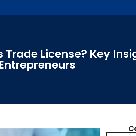
 Trade License? Key Insig
Entrepreneurs
C