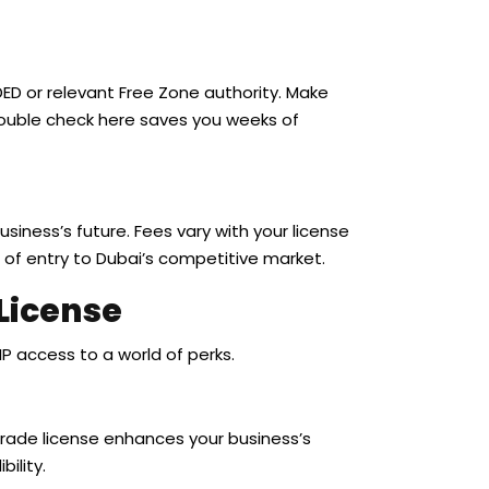
D or relevant Free Zone authority. Make
A double check here saves you weeks of
 business’s future. Fees vary with your license
ce of entry to Dubai’s competitive market.
 License
IP access to a world of perks.
 trade license enhances your business’s
bility.