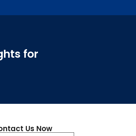
hts for
ontact Us Now