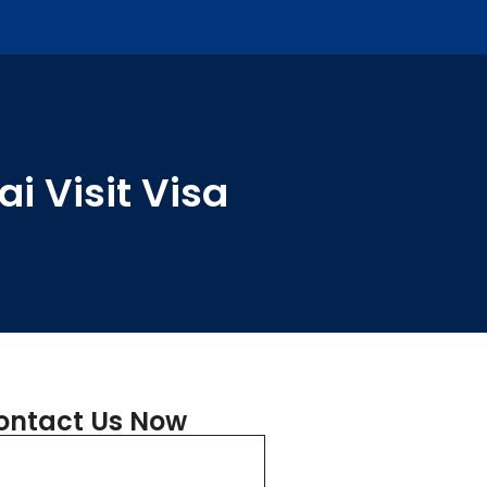
i Visit Visa
ontact Us Now