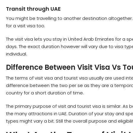
Transit through UAE
You might be travelling to another destination altogether. B
for a visit visa too.
The visit visa lets you stay in United Arab Emirates for a sp
days. The exact duration however will vary due to visa ty
individual.
Difference Between Visit Visa Vs To
The terms of visit visa and tourist visa usually are used in
difference between the two per se as they are a temporary 
country for a short duration of time.
The primary purpose of visit and tourist visa is similar. As b
the many attractions in UAE. Duration of your stay and spe
types might vary a bit. Still the overall purpose and eligibil