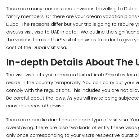
There are many reasons one envisions travelling to Dubai
family members. Or there are your dream vacation plans 
Dubai. The reasons differ but your trip is going to require you
discuss visit visa to UAE in detail. We outline the significa
the various forms of UAE visitation visas. In order to give y
cost of the Dubai visit visa.
In-depth Details About The U
The visit visa lets you remain in United Arab Emirates for a 
reside in the country temporarily. You can carry out your vi
comply with the regulations. This includes you are not all
Be careful about the laws. As you will invite being subject
consequences otherwise.
There are specific durations for each type of visit visa. Yo
overstaying. There are also two kinds of entry these visas
only once corresponding to your visa’s respective duratio