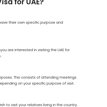
Visa for UAE?
m have their own specific purpose and
 you are interested in visiting the UAE for
.
purposes. This consists of attending meetings
depending on your specific purpose of visit.
h to visit your relatives living in the country.