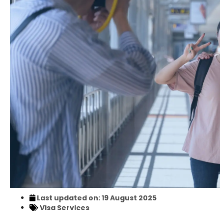
Last updated on: 19 August 2025
Visa Services