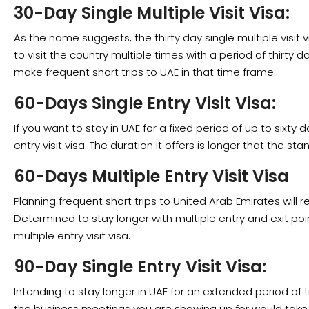
30-Day Single Multiple Visit Visa:
As the name suggests, the thirty day single multiple visit v
to visit the country multiple times with a period of thirty day
make frequent short trips to UAE in that time frame.
60-Days Single Entry Visit Visa:
If you want to stay in UAE for a fixed period of up to sixty
entry visit visa. The duration it offers is longer that the sta
60-Days Multiple Entry Visit Visa
Planning frequent short trips to United Arab Emirates will re
Determined to stay longer with multiple entry and exit po
multiple entry visit visa.
90-Day Single Entry Visit Visa:
Intending to stay longer in UAE for an extended period of
the business meetings you are showing up for would take l