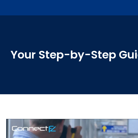
Your Step-by-Step Guid