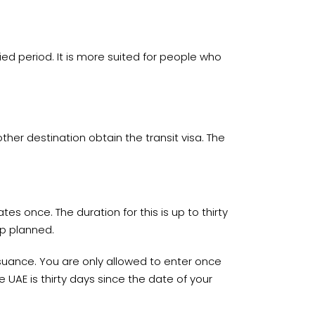
fied period. It is more suited for people who
ther destination obtain the transit visa. The
tes once. The duration for this is up to thirty
ip planned.
 issuance. You are only allowed to enter once
 UAE is thirty days since the date of your