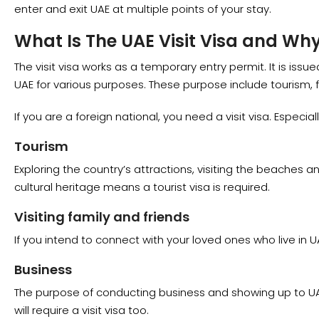
enter and exit UAE at multiple points of your stay.
What Is The UAE Visit Visa and Wh
The visit visa works as a temporary entry permit. It is issu
UAE for various purposes. These purpose include tourism, f
If you are a foreign national, you need a visit visa. Especial
Tourism
Exploring the country’s attractions, visiting the beaches an
cultural heritage means a tourist visa is required.
Visiting family and friends
If you intend to connect with your loved ones who live in U
Business
The purpose of conducting business and showing up to U
will require a visit visa too.