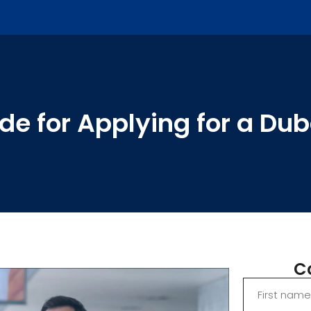
e for Applying for a Duba
C