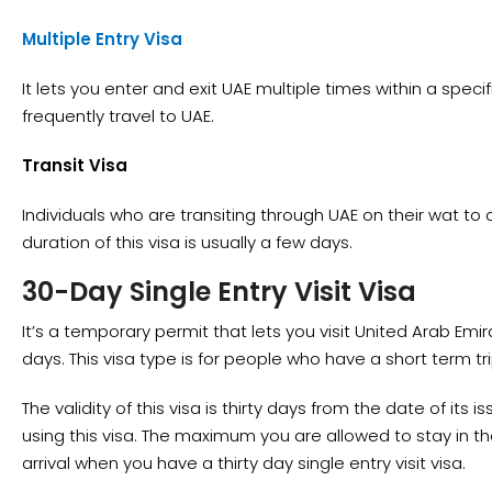
Multiple Entry Visa
It lets you enter and exit UAE multiple times within a speci
frequently travel to UAE.
Transit Visa
Individuals who are transiting through UAE on their wat to o
duration of this visa is usually a few days.
30-Day Single Entry Visit Visa
It’s a temporary permit that lets you visit United Arab Emira
days. This visa type is for people who have a short term tr
The validity of this visa is thirty days from the date of its
using this visa. The maximum you are allowed to stay in the
arrival when you have a thirty day single entry visit visa.