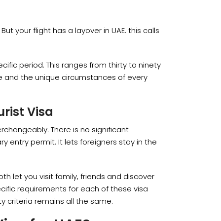
ut your flight has a layover in UAE. this calls
ecific period. This ranges from thirty to ninety
pe and the unique circumstances of every
urist Visa
terchangeably. There is no significant
entry permit. It lets foreigners stay in the
oth let you visit family, friends and discover
cific requirements for each of these visa
ity criteria remains all the same.