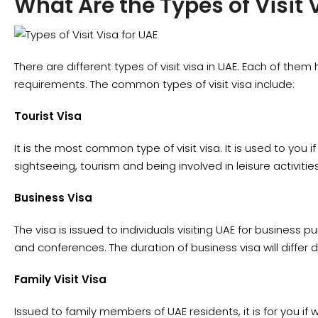
What Are the Types of Visit 
There are different types of visit visa in UAE. Each of the
requirements. The common types of visit visa include:
Tourist Visa
It is the most common type of visit visa. It is used to you if
sightseeing, tourism and being involved in leisure activities
Business Visa
The visa is issued to individuals visiting UAE for business 
and conferences. The duration of business visa will differ 
Family Visit Visa
Issued to family members of UAE residents, it is for you if wis