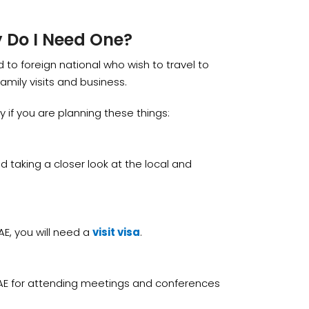
y Do I Need One?
ed to foreign national who wish to travel to
amily visits and business.
ly if you are planning these things:
d taking a closer look at the local and
AE, you will need a
visit visa
.
AE for attending meetings and conferences