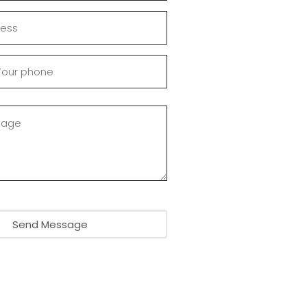
Send Message