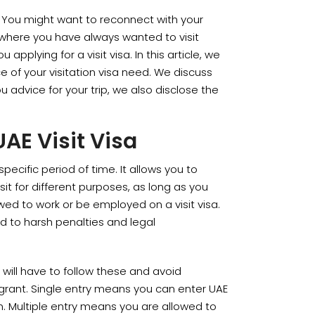
. You might want to reconnect with your
where you have always wanted to visit
 applying for a visit visa. In this article, we
nce of your visitation visa need. We discuss
ou advice for your trip, we also disclose the
AE Visit Visa
specific period of time. It allows you to
sit for different purposes, as long as you
owed to work or be employed on a visit visa.
ed to harsh penalties and legal
u will have to follow these and avoid
 grant. Single entry means you can enter UAE
n. Multiple entry means you are allowed to