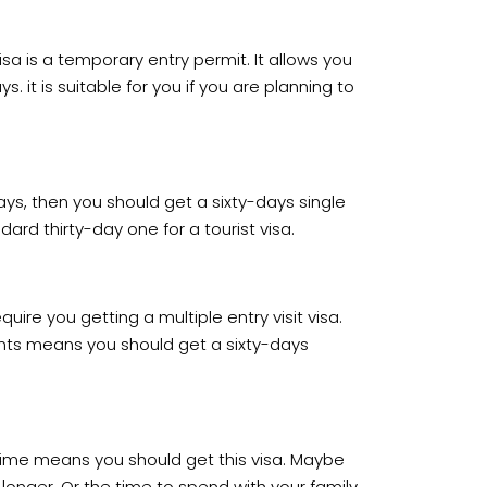
isa is a temporary entry permit. It allows you
s. it is suitable for you if you are planning to
 days, then you should get a sixty-days single
ndard thirty-day one for a tourist visa.
quire you getting a multiple entry visit visa.
ints means you should get a sixty-days
 time means you should get this visa. Maybe
onger. Or the time to spend with your family