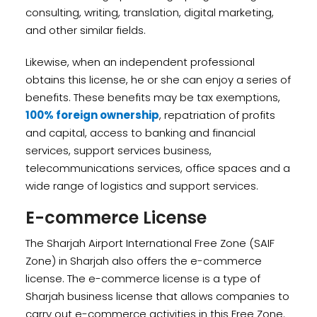
consulting, writing, translation, digital marketing,
and other similar fields.
Likewise, when an independent professional
obtains this license, he or she can enjoy a series of
benefits. These benefits may be tax exemptions,
100% foreign ownership
, repatriation of profits
and capital, access to banking and financial
services, support services business,
telecommunications services, office spaces and a
wide range of logistics and support services.
E-commerce License
The Sharjah Airport International Free Zone (SAIF
Zone) in Sharjah also offers the e-commerce
license. The e-commerce license is a type of
Sharjah business license that allows companies to
carry out e-commerce activities in this Free Zone.