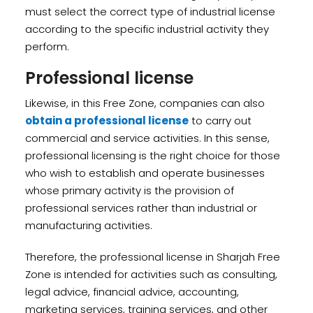
must select the correct type of industrial license
according to the specific industrial activity they
perform.
Professional license
Likewise, in this Free Zone, companies can also
obtain a professional license
to carry out
commercial and service activities. In this sense,
professional licensing is the right choice for those
who wish to establish and operate businesses
whose primary activity is the provision of
professional services rather than industrial or
manufacturing activities.
Therefore, the professional license in Sharjah Free
Zone is intended for activities such as consulting,
legal advice, financial advice, accounting,
marketing services, training services, and other