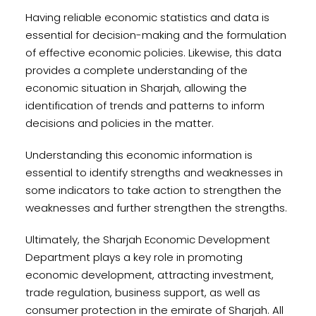
Having reliable economic statistics and data is
essential for decision-making and the formulation
of effective economic policies. Likewise, this data
provides a complete understanding of the
economic situation in Sharjah, allowing the
identification of trends and patterns to inform
decisions and policies in the matter.
Understanding this economic information is
essential to identify strengths and weaknesses in
some indicators to take action to strengthen the
weaknesses and further strengthen the strengths.
Ultimately, the Sharjah Economic Development
Department plays a key role in promoting
economic development, attracting investment,
trade regulation, business support, as well as
consumer protection in the emirate of Sharjah. All