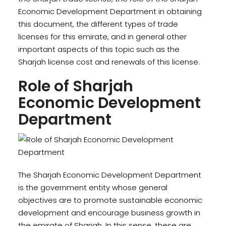
Economic Development Department in obtaining
this document, the different types of trade
licenses for this emirate, and in general other
important aspects of this topic such as the
Sharjah license cost and renewals of this license.
Role of Sharjah
Economic Development
Department
The Sharjah Economic Development Department
is the government entity whose general
objectives are to promote sustainable economic
development and encourage business growth in
the emirate of Sharjah. In this sense, these are