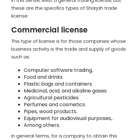
In this sense, exist a general trading license, but
these are the specifics types of Sharjah trade
license:
Commercial license
This type of license is for those companies whose
business activity is the trade and supply of goods
such as:
Computer software trading,
Food and drinks.
Plastic bags and containers.
Medicinal, acid, and alkaline gases.
Agricultural pesticides.
Perfumes and cosmetics.
Pipes, wood products.
Equipment for audiovisual purposes,.
Among others.
In general terms, for a company to obtain this