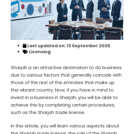
Last updated on: 13 September 2025
Licensing
Sharjah is an attractive destination to do business
due to various factors that generally coincide with
those of the rest of the emirates that make up
this vibrant country. Now, if you have in mind to
invest in a business in Sharjah, you will be able to
achieve this by completing certain procedures,
such as the Sharjah trade license.
In this article, you will learn various aspects about
the Sharjah trade license, the role of the Sharjah