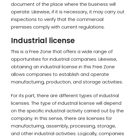
document of the place where the business will
operate. Likewise, if it is necessary, it may carry out
inspections to verify that the commercial
premises comply with current regulations.
Industrial license
This is a Free Zone that offers a wide range of
opportunities for industrial companies. Likewise,
obtaining an industrial license in this Free Zone
allows companies to establish and operate
manufacturing, production, and storage activities.
For its part, there are different types of industrial
licenses. The type of industrial license will depend
on the specific industrial activity carried out by the
company. In this sense, there are licenses for
manufacturing, assembly, processing, storage,
and other industrial activities. Logically, companies