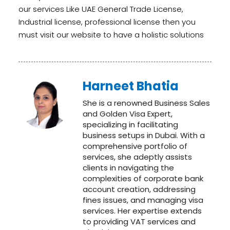
our services Like
UAE General Trade License
,
I
ndustrial license
, professional license then you
must visit our website to have a holistic solutions
Harneet Bhatia
She is a renowned Business Sales
and Golden Visa Expert,
specializing in facilitating
business setups in Dubai. With a
comprehensive portfolio of
services, she adeptly assists
clients in navigating the
complexities of corporate bank
account creation, addressing
fines issues, and managing visa
services. Her expertise extends
to providing VAT services and