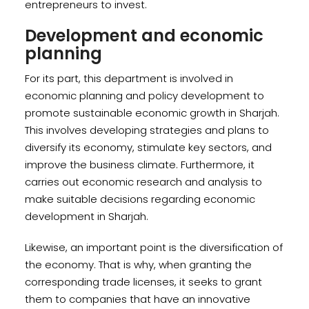
entrepreneurs to invest.
Development and economic
planning
For its part, this department is involved in
economic planning and policy development to
promote sustainable economic growth in Sharjah.
This involves developing strategies and plans to
diversify its economy, stimulate key sectors, and
improve the business climate. Furthermore, it
carries out economic research and analysis to
make suitable decisions regarding economic
development in Sharjah.
Likewise, an important point is the diversification of
the economy. That is why, when granting the
corresponding trade licenses, it seeks to grant
them to companies that have an innovative