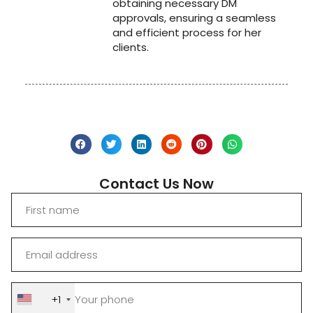
obtaining necessary DM
approvals, ensuring a seamless
and efficient process for her
clients.
Contact Us Now
+1