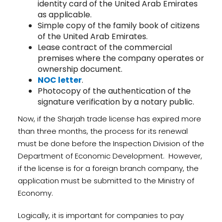
identity card of the United Arab Emirates
as applicable.
Simple copy of the family book of citizens
of the United Arab Emirates.
Lease contract of the commercial
premises where the company operates or
ownership document.
NOC letter
.
Photocopy of the authentication of the
signature verification by a notary public.
Now, if the Sharjah trade license has expired more
than three months, the process for its renewal
must be done before the Inspection Division of the
Department of Economic Development. However,
if the license is for a foreign branch company, the
application must be submitted to the Ministry of
Economy.
Logically, it is important for companies to pay