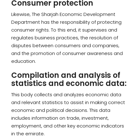
Consumer protection
Likewise, The Sharjah Economic Development
Department has the responsibility of protecting
consumer rights. To this end, it supervises and
regulates business practices, the resolution of
disputes between consumers and companies,
and the promotion of consumer awareness and
education.
Compilation and analysis of
statistics and economic data:
This body collects and analyzes economic data
and relevant statistics to assist in making correct
economic and political decisions. This data
includes information on trade, investment,
employment, and other key economic indicators
in the emirate.