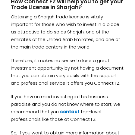
How Connect FZ will help you to get your
Trade License in Sharjah?
Obtaining a Sharjah trade license is vitally
important for those who wish to invest in a place
as attractive to do so as Sharjah, one of the
emirates of the United Arab Emirates, and one of
the main trade centers in the world.
Therefore, it makes no sense to lose a great
investment opportunity by not having a document
that you can obtain very easily with the support
and professional service it offers you Connect FZ.
If you have in mind investing in this business
paradise and you do not know where to start, we
recommend that you
contact
top-level
professionals like those at Connect FZ.
So, if you want to obtain more information about