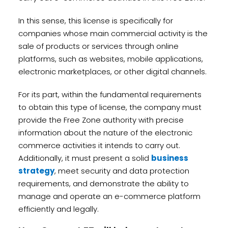
In this sense, this license is specifically for
companies whose main commercial activity is the
sale of products or services through online
platforms, such as websites, mobile applications,
electronic marketplaces, or other digital channels.
For its part, within the fundamental requirements
to obtain this type of license, the company must
provide the Free Zone authority with precise
information about the nature of the electronic
commerce activities it intends to carry out.
Additionally, it must present a solid
business
strategy
, meet security and data protection
requirements, and demonstrate the ability to
manage and operate an e-commerce platform
efficiently and legally.