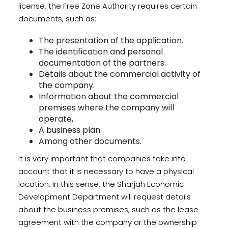
license, the Free Zone Authority requires certain
documents, such as:
The presentation of the application.
The identification and personal
documentation of the partners.
Details about the commercial activity of
the company.
Information about the commercial
premises where the company will
operate,
A business plan.
Among other documents.
It is very important that companies take into
account that it is necessary to have a physical
location. In this sense, the Sharjah Economic
Development Department will request details
about the business premises, such as the lease
agreement with the company or the ownership