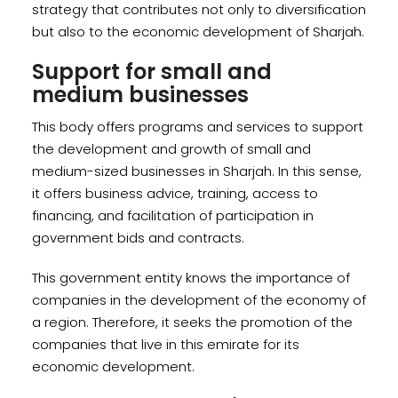
strategy that contributes not only to diversification
but also to the economic development of Sharjah.
Support for small and
medium businesses
This body offers programs and services to support
the development and growth of small and
medium-sized businesses in Sharjah. In this sense,
it offers business advice, training, access to
financing, and facilitation of participation in
government bids and contracts.
This government entity knows the importance of
companies in the development of the economy of
a region. Therefore, it seeks the promotion of the
companies that live in this emirate for its
economic development.