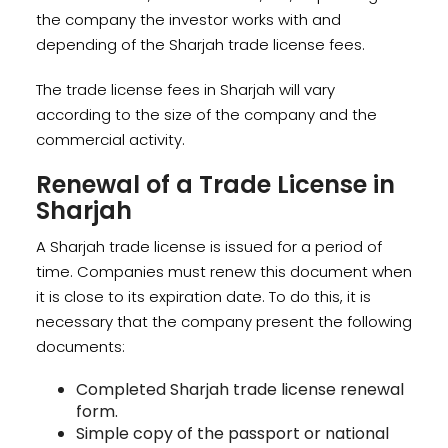
the company the investor works with and
depending of the Sharjah trade license fees.
The trade license fees in Sharjah will vary
according to the size of the company and the
commercial activity.
Renewal of a Trade License in
Sharjah
A Sharjah trade license is issued for a period of
time. Companies must renew this document when
it is close to its expiration date. To do this, it is
necessary that the company present the following
documents:
Completed Sharjah trade license renewal
form.
Simple copy of the passport or national