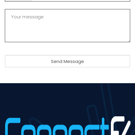
Send Message