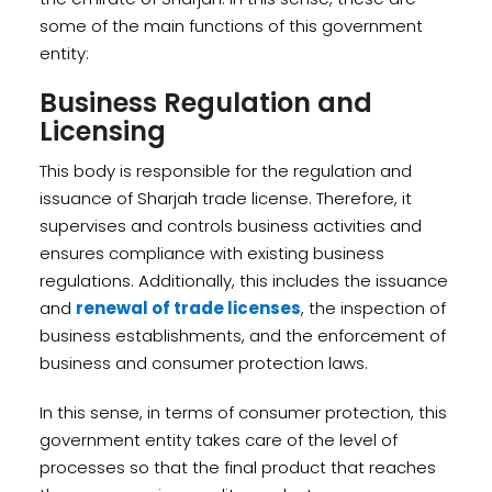
some of the main functions of this government
entity:
Business Regulation and
Licensing
This body is responsible for the regulation and
issuance of Sharjah trade license. Therefore, it
supervises and controls business activities and
ensures compliance with existing business
regulations. Additionally, this includes the issuance
and
renewal of trade licenses
, the inspection of
business establishments, and the enforcement of
business and consumer protection laws.
In this sense, in terms of consumer protection, this
government entity takes care of the level of
processes so that the final product that reaches