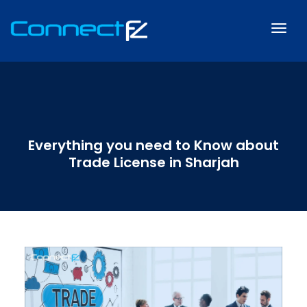
Everything you need to Know about
Trade License in Sharjah