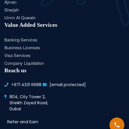
Ajman
Sharjah
Umm Al Quwain
Value Added Services
Banking Services
Business Licenses
Visa Services
Company Liquidation
Reach us
+971 4331 6688
[email protected]
804, City Tower 2,
Sheikh Zayed Road,
Dubai
Refer and Earn