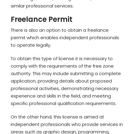
similar professional services.
Freelance Permit
There is also an option to obtain a freelance
permit which enables independent professionals
to operate legally.
To obtain this type of license it is necessary to
comply with the requirements of the free zone
authority. This may include submitting a complete
application, providing details about proposed
professional activities, demonstrating necessary
experience and skills in the field, and meeting
specific professional qualification requirements.
On the other hand, this license is aimed at
independent professionals who provide services in
areas such as graphic design, programming,