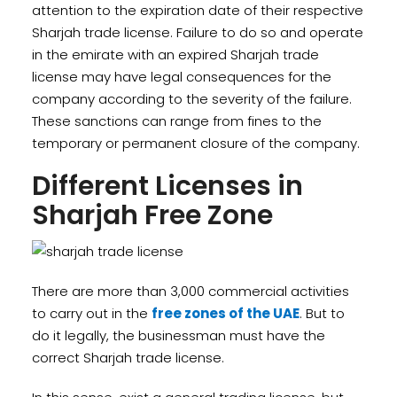
attention to the expiration date of their respective
Sharjah trade license. Failure to do so and operate
in the emirate with an expired Sharjah trade
license may have legal consequences for the
company according to the severity of the failure.
These sanctions can range from fines to the
temporary or permanent closure of the company.
Different Licenses in
Sharjah Free Zone
There are more than 3,000 commercial activities
to carry out in the
free zones of the UAE
. But to
do it legally, the businessman must have the
correct Sharjah trade license.