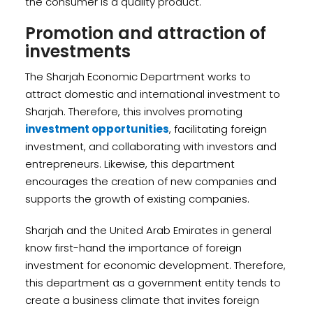
the consumer is a quality product.
Promotion and attraction of
investments
The Sharjah Economic Department works to
attract domestic and international investment to
Sharjah. Therefore, this involves promoting
investment opportunities
, facilitating foreign
investment, and collaborating with investors and
entrepreneurs. Likewise, this department
encourages the creation of new companies and
supports the growth of existing companies.
Sharjah and the United Arab Emirates in general
know first-hand the importance of foreign
investment for economic development. Therefore,
this department as a government entity tends to
create a business climate that invites foreign