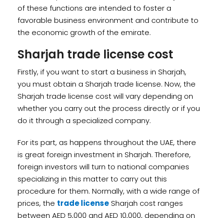
of these functions are intended to foster a
favorable business environment and contribute to
the economic growth of the emirate.
Sharjah trade license cost
Firstly, if you want to start a business in Sharjah,
you must obtain a Sharjah trade license. Now, the
Sharjah trade license cost will vary depending on
whether you carry out the process directly or if you
do it through a specialized company.
For its part, as happens throughout the UAE, there
is great foreign investment in Sharjah. Therefore,
foreign investors will turn to national companies
specializing in this matter to carry out this
procedure for them. Normally, with a wide range of
prices, the
trade license
Sharjah cost ranges
between AED 5,000 and AED 10,000, depending on