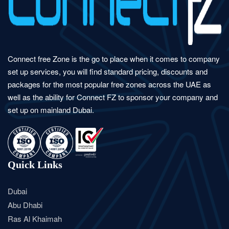
Connect free Zone is the go to place when it comes to company
set up services, you will find standard pricing, discounts and
packages for the most popular free zones across the UAE as
well as the ability for Connect FZ to sponsor your company and
set up on mainland Dubai.
Quick Links
Dubai
Abu Dhabi
Ras Al Khaimah